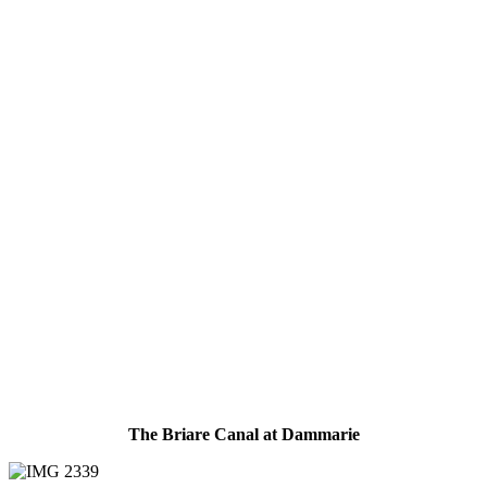
The Briare Canal at Dammarie