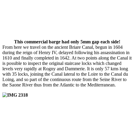
This commercial barge had only 5mm gap each side!
From here we travel on the ancient Briare Canal, begun in 1604
during the reign of Henry IV, delayed following his assassination in
1610 and finally completed in 1642. At two points along the Canal it
is possible to inspect the original staircase locks which changed
levels very rapidly at Rogny and Dammerie. It is only 57 kms long
with 35 locks, joining the Canal lateral to the Loire to the Canal du
Loing, and so part of the continuous route from the Seine River to
the Saone River thus from the Atlantic to the Mediterranean.