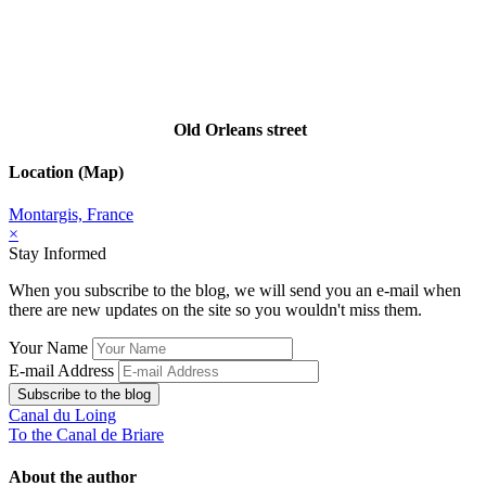
Old Orleans street
Location (Map)
Montargis, France
×
Stay Informed
When you subscribe to the blog, we will send you an e-mail when
there are new updates on the site so you wouldn't miss them.
Your Name
E-mail Address
Subscribe to the blog
Canal du Loing
To the Canal de Briare
About the author