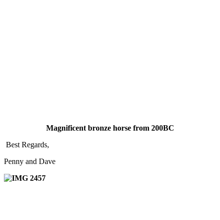
Magnificent bronze horse from 200BC
Best Regards,
Penny and Dave