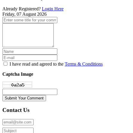
Already Registered?
Login Here
Friday, 07 August 2026
I have read and agreed to the
Terms & Conditions
Captcha Image
Submit Your Comment
Contact Us