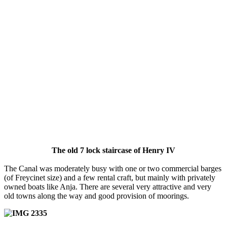
The old 7 lock staircase of Henry IV
The Canal was moderately busy with one or two commercial barges
(of Freycinet size) and a few rental craft, but mainly with privately
owned boats like Anja. There are several very attractive and very
old towns along the way and good provision of moorings.