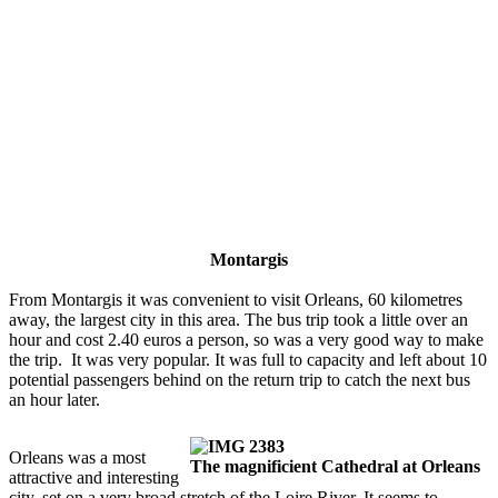
Montargis
From Montargis it was convenient to visit Orleans, 60 kilometres
away, the largest city in this area. The bus trip took a little over an
hour and cost 2.40 euros a person, so was a very good way to make
the trip. It was very popular. It was full to capacity and left about 10
potential passengers behind on the return trip to catch the next bus
an hour later.
Orleans was a most
The magnificient Cathedral at Orleans
attractive and interesting
city, set on a very broad stretch of the Loire River. It seems to