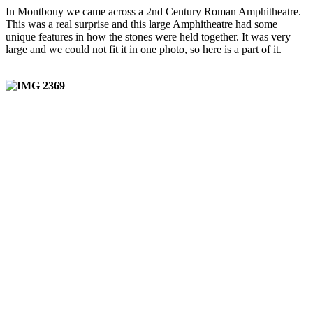
In Montbouy we came across a 2nd Century Roman Amphitheatre.
This was a real surprise and this large Amphitheatre had some
unique features in how the stones were held together. It was very
large and we could not fit it in one photo, so here is a part of it.