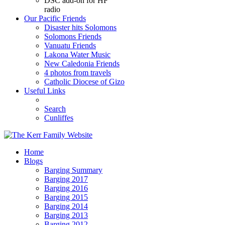
DSC add-on for HF
radio
Our Pacific Friends
Disaster hits Solomons
Solomons Friends
Vanuatu Friends
Lakona Water Music
New Caledonia Friends
4 photos from travels
Catholic Diocese of Gizo
Useful Links
Search
Cunliffes
Home
Blogs
Barging Summary
Barging 2017
Barging 2016
Barging 2015
Barging 2014
Barging 2013
Barging 2012