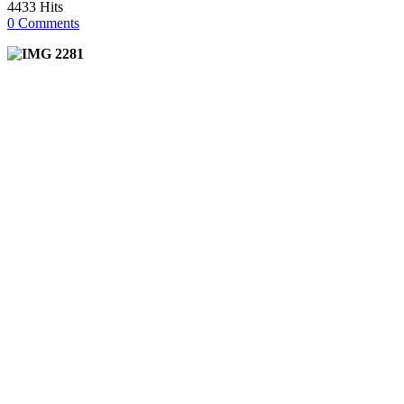
4433 Hits
0 Comments