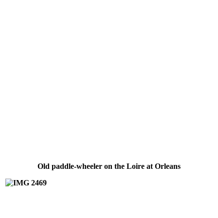
Old paddle-wheeler on the Loire at Orleans