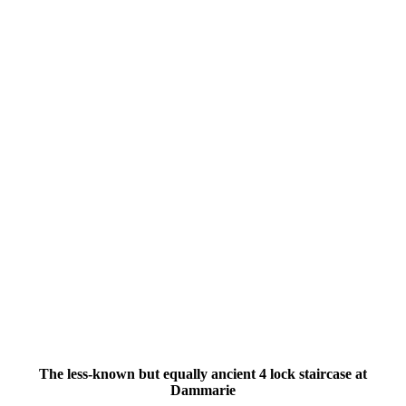
The less-known but equally ancient 4 lock staircase at
Dammarie