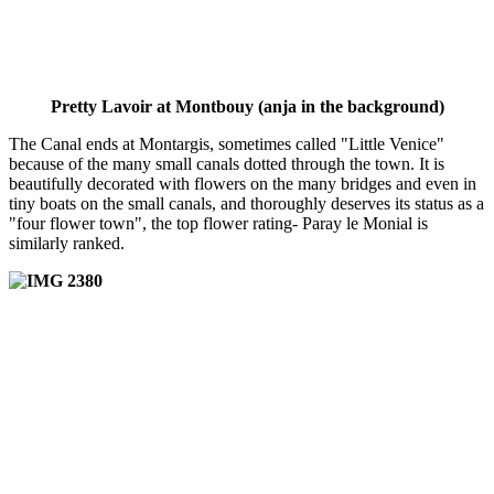
Pretty Lavoir at Montbouy (anja in the background)
The Canal ends at Montargis, sometimes called "Little Venice"
because of the many small canals dotted through the town. It is
beautifully decorated with flowers on the many bridges and even in
tiny boats on the small canals, and thoroughly deserves its status as a
"four flower town", the top flower rating- Paray le Monial is
similarly ranked.