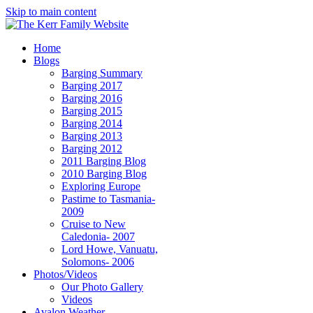
Skip to main content
Home
Blogs
Barging Summary
Barging 2017
Barging 2016
Barging 2015
Barging 2014
Barging 2013
Barging 2012
2011 Barging Blog
2010 Barging Blog
Exploring Europe
Pastime to Tasmania-
2009
Cruise to New
Caledonia- 2007
Lord Howe, Vanuatu,
Solomons- 2006
Photos/Videos
Our Photo Gallery
Videos
Avalon Weather