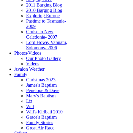
2011 Barging Blog
2010 Barging Blog
Exploring Europe
Pastime to Tasmania-
2009
Cruise to New
Caledonia- 2007
Lord Howe, Vanuatu,
Solomons- 2006
Photos/Videos
Our Photo Gallery
Videos
Avalon Weather
Family
Christmas 2023
James's Baptism
Penelope & Dave
Mary's Baptism
Liz
Will
Will's Kiribati 2010
Grace's Baptism
Family Stories
Great Air Race