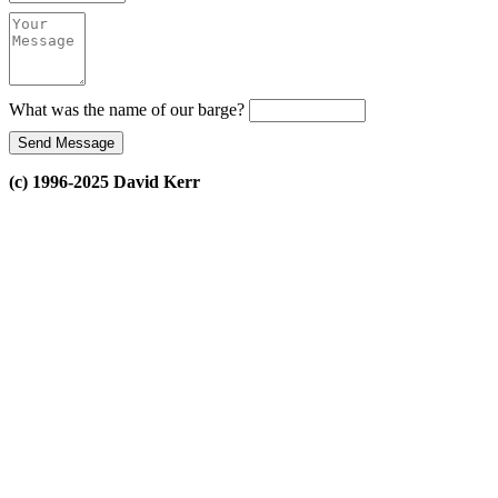
What was the name of our barge?
(c) 1996-2025 David Kerr