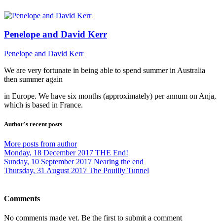
Penelope and David Kerr
Penelope and David Kerr
We are very fortunate in being able to spend summer in Australia
then summer again
in Europe. We have six months (approximately) per annum on Anja,
which is based in France.
Author's recent posts
More posts from author
Monday, 18 December 2017
THE End!
Sunday, 10 September 2017
Nearing the end
Thursday, 31 August 2017
The Pouilly Tunnel
Comments
No comments made yet. Be the first to submit a comment