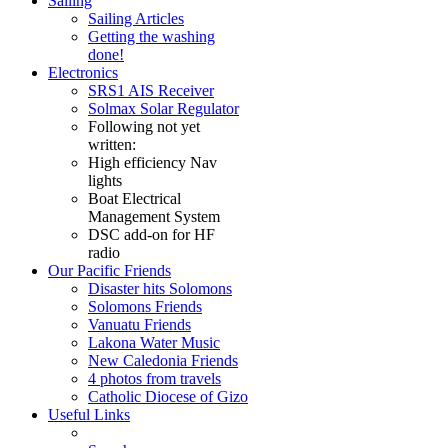
Sailing
Sailing Articles
Getting the washing
done!
Electronics
SRS1 AIS Receiver
Solmax Solar Regulator
Following not yet
written:
High efficiency Nav
lights
Boat Electrical
Management System
DSC add-on for HF
radio
Our Pacific Friends
Disaster hits Solomons
Solomons Friends
Vanuatu Friends
Lakona Water Music
New Caledonia Friends
4 photos from travels
Catholic Diocese of Gizo
Useful Links