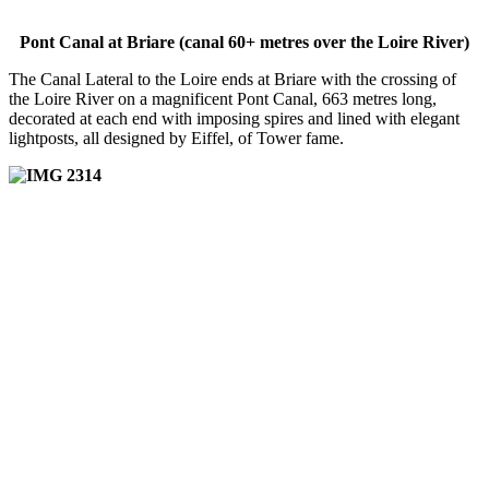
Pont Canal at Briare (canal 60+ metres over the Loire River)
The Canal Lateral to the Loire ends at Briare with the crossing of
the Loire River on a magnificent Pont Canal, 663 metres long,
decorated at each end with imposing spires and lined with elegant
lightposts, all designed by Eiffel, of Tower fame.