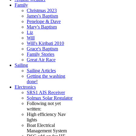
Family
Christmas 2023
James's Baptism
Penelope & Dave
Mary's Baptism
Liz
Will
Will's Kiribati 2010
Grace's Baptism
Family Stories
Great Air Race
Sailing
Sailing Articles
Getting the washing
done!
Electronics
SRS1 AIS Receiver
Solmax Solar Regulator
Following not yet
written:
High efficiency Nav
lights
Boat Electrical
Management System