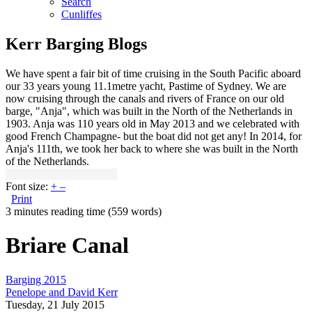
Search
Cunliffes
Kerr Barging Blogs
We have spent a fair bit of time cruising in the South Pacific aboard
our 33 years young 11.1metre yacht, Pastime of Sydney. We are
now cruising through the canals and rivers of France on our old
barge, "Anja", which was built in the North of the Netherlands in
1903. Anja was 110 years old in May 2013 and we celebrated with
good French Champagne- but the boat did not get any! In 2014, for
Anja's 111th, we took her back to where she was built in the North
of the Netherlands.
Font size:
+
–
Print
3 minutes reading time
(559 words)
Briare Canal
Barging 2015
Penelope and David Kerr
Tuesday, 21 July 2015