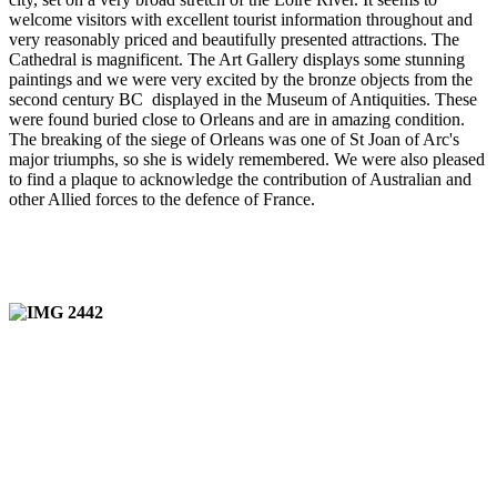
welcome visitors with excellent tourist information throughout and
very reasonably priced and beautifully presented attractions. The
Cathedral is magnificent. The Art Gallery displays some stunning
paintings and we were very excited by the bronze objects from the
second century BC displayed in the Museum of Antiquities. These
were found buried close to Orleans and are in amazing condition.
The breaking of the siege of Orleans was one of St Joan of Arc's
major triumphs, so she is widely remembered. We were also pleased
to find a plaque to acknowledge the contribution of Australian and
other Allied forces to the defence of France.