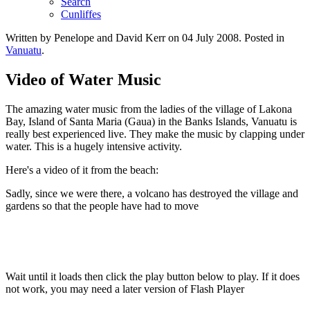
Search
Cunliffes
Written by Penelope and David Kerr on
04 July 2008
. Posted in
Vanuatu
.
Video of Water Music
The amazing water music from the ladies of the village of Lakona
Bay, Island of Santa Maria (Gaua) in the Banks Islands, Vanuatu is
really best experienced live. They make the music by clapping under
water. This is a hugely intensive activity.
Here's a video of it from the beach:
Sadly, since we were there, a volcano has destroyed the village and
gardens so that the people have had to move
Wait until it loads then click the play button below to play. If it does
not work, you may need a later version of Flash Player