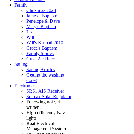
Family
Christmas 2023
James's Baptism
Penelope & Dave
Mary's Baptism
Liz
Will
Will's Kiribati 2010
Grace's Baptism
Family Stories
Great Air Race
Sailing
Sailing Articles
Getting the washing
done!
Electronics
SRS1 AIS Receiver
Solmax Solar Regulator
Following not yet
written:
High efficiency Nav
lights
Boat Electrical
Management System