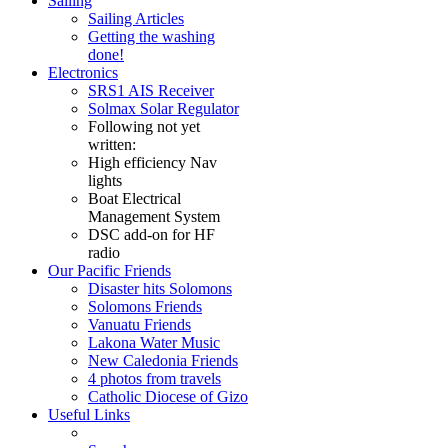
Sailing
Sailing Articles
Getting the washing
done!
Electronics
SRS1 AIS Receiver
Solmax Solar Regulator
Following not yet
written:
High efficiency Nav
lights
Boat Electrical
Management System
DSC add-on for HF
radio
Our Pacific Friends
Disaster hits Solomons
Solomons Friends
Vanuatu Friends
Lakona Water Music
New Caledonia Friends
4 photos from travels
Catholic Diocese of Gizo
Useful Links