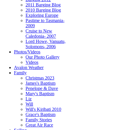
2011 Barging Blog
2010 Barging Blog
Exploring Europe
Pastime to Tasmania-
2009
Cruise to New
Caledonia- 2007
Lord Howe, Vanuatu,
Solomons- 2006
Photos/Videos
Our Photo Gallery
Videos
Avalon Weather
Family
Christmas 2023
James's Baptism
Penelope & Dave
Mary's Baptism
Liz
Will
Will's Kiribati 2010
Grace's Baptism
Family Stories
Great Air Race