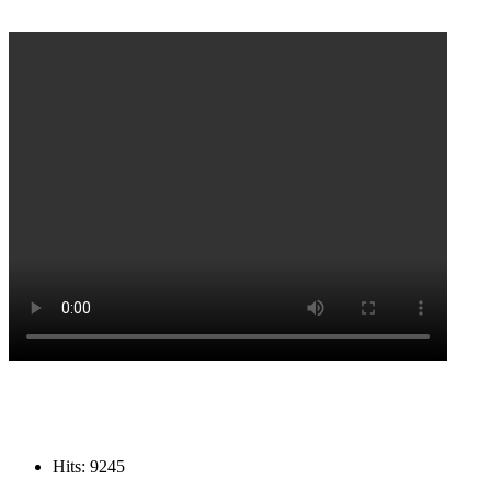
Hits: 9245