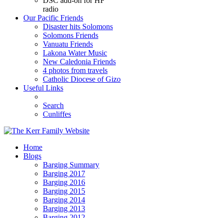
DSC add-on for HF
radio
Our Pacific Friends
Disaster hits Solomons
Solomons Friends
Vanuatu Friends
Lakona Water Music
New Caledonia Friends
4 photos from travels
Catholic Diocese of Gizo
Useful Links
Search
Cunliffes
Home
Blogs
Barging Summary
Barging 2017
Barging 2016
Barging 2015
Barging 2014
Barging 2013
Barging 2012