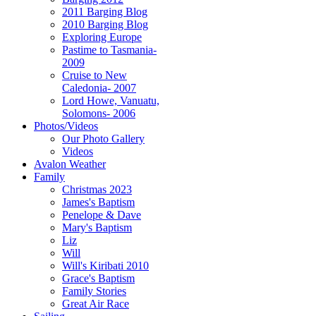
2011 Barging Blog
2010 Barging Blog
Exploring Europe
Pastime to Tasmania-
2009
Cruise to New
Caledonia- 2007
Lord Howe, Vanuatu,
Solomons- 2006
Photos/Videos
Our Photo Gallery
Videos
Avalon Weather
Family
Christmas 2023
James's Baptism
Penelope & Dave
Mary's Baptism
Liz
Will
Will's Kiribati 2010
Grace's Baptism
Family Stories
Great Air Race