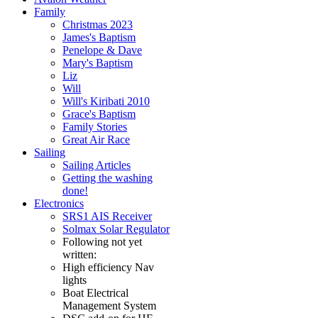
Family
Christmas 2023
James's Baptism
Penelope & Dave
Mary's Baptism
Liz
Will
Will's Kiribati 2010
Grace's Baptism
Family Stories
Great Air Race
Sailing
Sailing Articles
Getting the washing
done!
Electronics
SRS1 AIS Receiver
Solmax Solar Regulator
Following not yet
written:
High efficiency Nav
lights
Boat Electrical
Management System