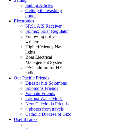
Sailing
Sailing Articles
Getting the washing
done!
Electronics
SRS1 AIS Receiver
Solmax Solar Regulator
Following not yet
written:
High efficiency Nav
lights
Boat Electrical
Management System
DSC add-on for HF
radio
Our Pacific Friends
Disaster hits Solomons
Solomons Friends
Vanuatu Friends
Lakona Water Music
New Caledonia Friends
4 photos from travels
Catholic Diocese of Gizo
Useful Links