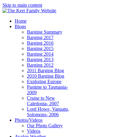
Skip to main content
Home
Blogs
Barging Summary
Barging 2017
Barging 2016
Barging 2015
Barging 2014
Barging 2013
Barging 2012
2011 Barging Blog
2010 Barging Blog
Exploring Europe
Pastime to Tasmania-
2009
Cruise to New
Caledonia- 2007
Lord Howe, Vanuatu,
Solomons- 2006
Photos/Videos
Our Photo Gallery
Videos
Avalon Weather