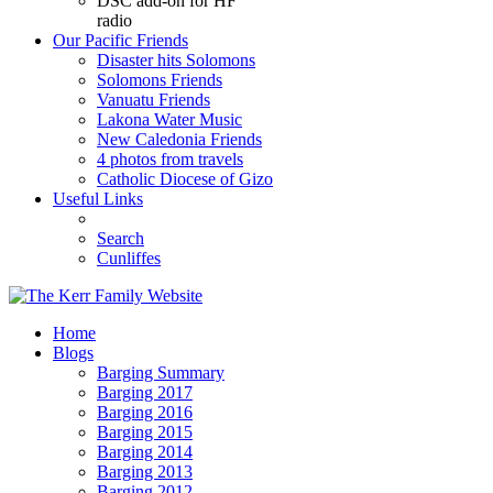
DSC add-on for HF
radio
Our Pacific Friends
Disaster hits Solomons
Solomons Friends
Vanuatu Friends
Lakona Water Music
New Caledonia Friends
4 photos from travels
Catholic Diocese of Gizo
Useful Links
Search
Cunliffes
Home
Blogs
Barging Summary
Barging 2017
Barging 2016
Barging 2015
Barging 2014
Barging 2013
Barging 2012