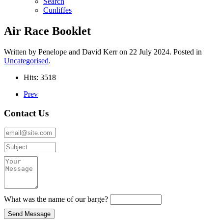
Search
Cunliffes
Air Race Booklet
Written by Penelope and David Kerr on
22 July 2024
. Posted in
Uncategorised
.
Hits: 3518
Prev
Contact Us
What was the name of our barge?