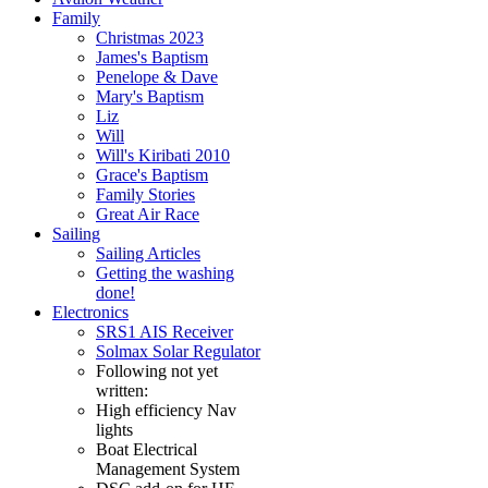
Family
Christmas 2023
James's Baptism
Penelope & Dave
Mary's Baptism
Liz
Will
Will's Kiribati 2010
Grace's Baptism
Family Stories
Great Air Race
Sailing
Sailing Articles
Getting the washing
done!
Electronics
SRS1 AIS Receiver
Solmax Solar Regulator
Following not yet
written:
High efficiency Nav
lights
Boat Electrical
Management System