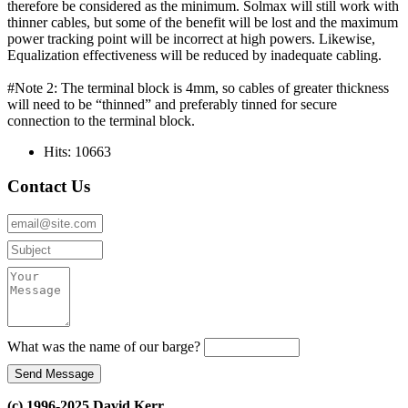
therefore be considered as the minimum. Solmax will still work with
thinner cables, but some of the benefit will be lost and the maximum
power tracking point will be incorrect at high powers. Likewise,
Equalization effectiveness will be reduced by inadequate cabling.
#Note 2: The terminal block is 4mm, so cables of greater thickness
will need to be “thinned” and preferably tinned for secure
connection to the terminal block.
Hits: 10663
Contact Us
What was the name of our barge?
(c) 1996-2025 David Kerr