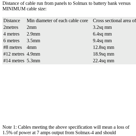
Distance of cable run from panels to Solmax to battery bank versus
MINIMUM cable size:
Distance
Min diameter of each cable core
Cross sectional area o
2metres
2mm
3.2sq mm
4 metres
2.9mm
6.4sq mm
6 metres
3.5mm
9.4sq mm
#8 metres
4mm
12.8sq mm
#12 metres
4.9mm
18.9sq mm
#14 metres
5.3mm
22.4sq mm
Note 1: Cables meeting the above specification will mean a loss of
1.5% of power at 7 amps output from Solmax-4 and should