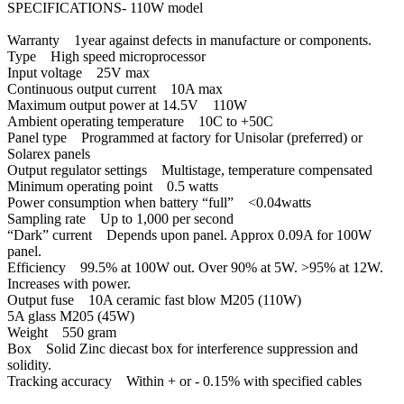
SPECIFICATIONS- 110W model
Warranty 1year against defects in manufacture or components.
Type High speed microprocessor
Input voltage 25V max
Continuous output current 10A max
Maximum output power at 14.5V 110W
Ambient operating temperature 10C to +50C
Panel type Programmed at factory for Unisolar (preferred) or
Solarex panels
Output regulator settings Multistage, temperature compensated
Minimum operating point 0.5 watts
Power consumption when battery “full” <0.04watts
Sampling rate Up to 1,000 per second
“Dark” current Depends upon panel. Approx 0.09A for 100W
panel.
Efficiency 99.5% at 100W out. Over 90% at 5W. >95% at 12W.
Increases with power.
Output fuse 10A ceramic fast blow M205 (110W)
5A glass M205 (45W)
Weight 550 gram
Box Solid Zinc diecast box for interference suppression and
solidity.
Tracking accuracy Within + or - 0.15% with specified cables