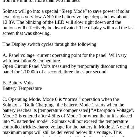
from the unit for more than two minutes.
Solmax will go into a special “Sleep Mode” to save power if solar
level drops very low AND the battery voltage drops below about
12.8V. The blinking of the LED will slow right down and the
buttons will effectively be de-activated. The display will read the last
screen that was showing.
The Display switch cycles through the following:
A. Panel voltage- current operating point for the panel. Will vary
with Insolation & temperature.
Open Circuit Panel Volts measured by temporarily disconnecting
panel for 1/1000th of a second, three times per second.
B. Battery Volts
Battery Temperature
C. Operating Mode. Mode 0 is “normal” operation when the
Solmax is "Bulk Charging" the battery. Mode 1 starts when the
battery reaches its [temperature compensated] "Absorption Voltage".
Mode 2 is entered after 4.5hrs of Mode 1 or when the unit is placed
into “Unattended mode”. Solmax will not exceed the temperature
controlled trickle-charge voltage for the battery in Mode 2. Note that
maximum amps will still be delivered below this voltage. This