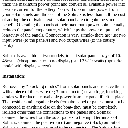
track the maximum power point and convert all available power into
useable current for the battery. You will obtain more power from
your solar panels and the cost of the Solmax is less than half the cost
of adding the equivalent extra solar panel area to gain the same
benefit. Operating the panels at their maximum power point actually
reduces the panel temperature, which helps the power output and
longevity of the panels. Connection is very simple- there are just two
input wires (to the panel/s) and two output wires (to the battery
bank).
Solmax is available in two models, to suit solar panel arrays of 10-
45watts (cheap model with no display) and 25-110watts (upmarket
model with display screen).
Installation:
Remove any “blocking diodes” from solar panels and replace them
with a piece of thick wire (eg 3mm diameter) or a bridge; blocking
diodes will reduce the available power from the panel if left in place.
The positive and negative leads from the panel or panels must not be
connected to anything else on the boat- they must be completely
isolated other than the connections to the panels and Solmax.
Connect the wires from the solar panels to the input terminals of
Solmax. Connect the positive (red) and negative (black) output of
Solmax where the panel/s used to be connected. The Solmax box