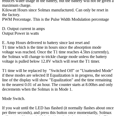
reduces water usage in the battery, but the battery will not be given a
maximum charge.
Kilowatt Hours since Solmax manufactured. Can only be reset in
the factory.
PWM Percentage. This is the Pulse Width Modulation percentage
D. Output current in amps
Output Power in watts
E. Amp Hours delivered to battery since last reset and
T1 time which is the time in hours since the absorption mode
voltage was reached. Once the T1 time reaches 4.5hrs (currently),
the Solmax will change to trickle charge mode unless the battery
voltage is pulled below 12.8V which will reset the T1 timer.
T1 time will be replaced by "Switched Off" or "Unattended Mode"
if these modes are selected If Equalization is in progress, the second
line of the display will show "Equalization" and the time remaining
to the nearest 0.01 of an hour. The counter starts at 8.00hrs and only
decrements when the Solmax is in Mode 1.
Mode Switch.
If you wait until the LED has flashed (it normally flashes about once
per three seconds), and press this button once momentarily, Solmax