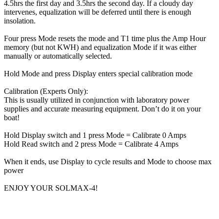
4.5hrs the first day and 3.5hrs the second day. If a cloudy day
intervenes, equalization will be deferred until there is enough
insolation.
Four press Mode resets the mode and T1 time plus the Amp Hour
memory (but not KWH) and equalization Mode if it was either
manually or automatically selected.
Hold Mode and press Display enters special calibration mode
Calibration (Experts Only):
This is usually utilized in conjunction with laboratory power
supplies and accurate measuring equipment. Don’t do it on your
boat!
Hold Display switch and 1 press Mode = Calibrate 0 Amps
Hold Read switch and 2 press Mode = Calibrate 4 Amps
When it ends, use Display to cycle results and Mode to choose max
power
ENJOY YOUR SOLMAX-4!