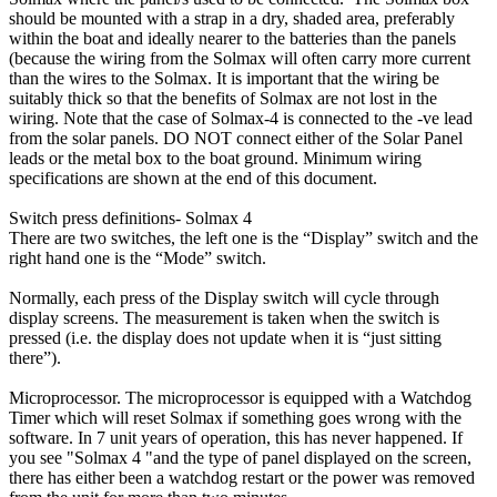
should be mounted with a strap in a dry, shaded area, preferably
within the boat and ideally nearer to the batteries than the panels
(because the wiring from the Solmax will often carry more current
than the wires to the Solmax. It is important that the wiring be
suitably thick so that the benefits of Solmax are not lost in the
wiring. Note that the case of Solmax-4 is connected to the -ve lead
from the solar panels. DO NOT connect either of the Solar Panel
leads or the metal box to the boat ground. Minimum wiring
specifications are shown at the end of this document.
Switch press definitions- Solmax 4
There are two switches, the left one is the “Display” switch and the
right hand one is the “Mode” switch.
Normally, each press of the Display switch will cycle through
display screens. The measurement is taken when the switch is
pressed (i.e. the display does not update when it is “just sitting
there”).
Microprocessor. The microprocessor is equipped with a Watchdog
Timer which will reset Solmax if something goes wrong with the
software. In 7 unit years of operation, this has never happened. If
you see "Solmax 4 "and the type of panel displayed on the screen,
there has either been a watchdog restart or the power was removed