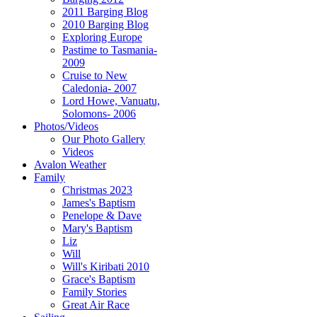
2011 Barging Blog
2010 Barging Blog
Exploring Europe
Pastime to Tasmania-
2009
Cruise to New
Caledonia- 2007
Lord Howe, Vanuatu,
Solomons- 2006
Photos/Videos
Our Photo Gallery
Videos
Avalon Weather
Family
Christmas 2023
James's Baptism
Penelope & Dave
Mary's Baptism
Liz
Will
Will's Kiribati 2010
Grace's Baptism
Family Stories
Great Air Race