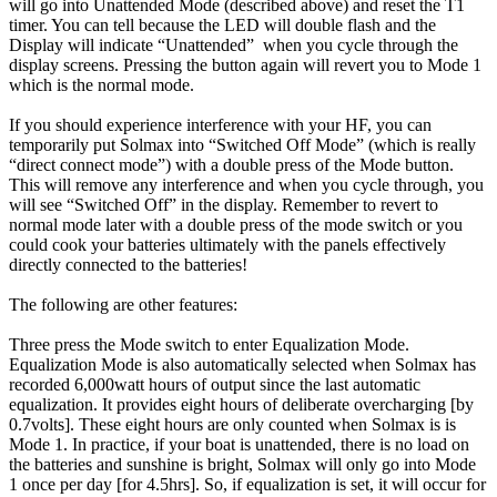
will go into Unattended Mode (described above) and reset the T1
timer. You can tell because the LED will double flash and the
Display will indicate “Unattended” when you cycle through the
display screens. Pressing the button again will revert you to Mode 1
which is the normal mode.
If you should experience interference with your HF, you can
temporarily put Solmax into “Switched Off Mode” (which is really
“direct connect mode”) with a double press of the Mode button.
This will remove any interference and when you cycle through, you
will see “Switched Off” in the display. Remember to revert to
normal mode later with a double press of the mode switch or you
could cook your batteries ultimately with the panels effectively
directly connected to the batteries!
The following are other features:
Three press the Mode switch to enter Equalization Mode.
Equalization Mode is also automatically selected when Solmax has
recorded 6,000watt hours of output since the last automatic
equalization. It provides eight hours of deliberate overcharging [by
0.7volts]. These eight hours are only counted when Solmax is is
Mode 1. In practice, if your boat is unattended, there is no load on
the batteries and sunshine is bright, Solmax will only go into Mode
1 once per day [for 4.5hrs]. So, if equalization is set, it will occur for