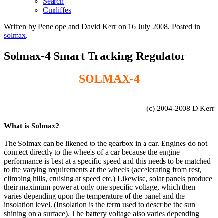
Search
Cunliffes
Written by Penelope and David Kerr on
16 July 2008
. Posted in
solmax
.
Solmax-4 Smart Tracking Regulator
SOLMAX-4
(c) 2004-2008 D Kerr
What is Solmax?
The Solmax can be likened to the gearbox in a car. Engines do not
connect directly to the wheels of a car because the engine
performance is best at a specific speed and this needs to be matched
to the varying requirements at the wheels (accelerating from rest,
climbing hills, cruising at speed etc.) Likewise, solar panels produce
their maximum power at only one specific voltage, which then
varies depending upon the temperature of the panel and the
insolation level. (Insolation is the term used to describe the sun
shining on a surface). The battery voltage also varies depending