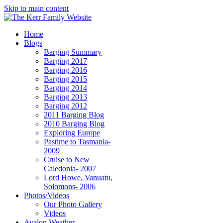
Skip to main content
Home
Blogs
Barging Summary
Barging 2017
Barging 2016
Barging 2015
Barging 2014
Barging 2013
Barging 2012
2011 Barging Blog
2010 Barging Blog
Exploring Europe
Pastime to Tasmania-
2009
Cruise to New
Caledonia- 2007
Lord Howe, Vanuatu,
Solomons- 2006
Photos/Videos
Our Photo Gallery
Videos
Avalon Weather