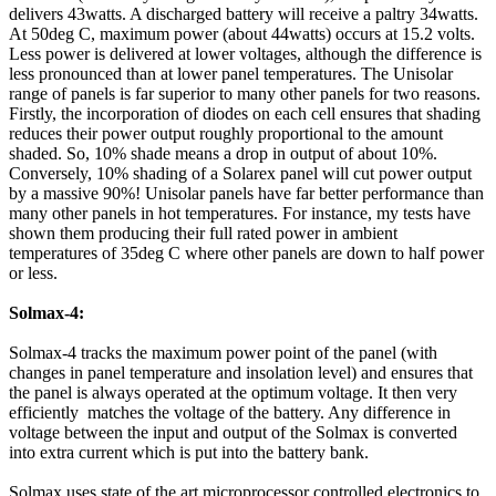
delivers 43watts. A discharged battery will receive a paltry 34watts.
At 50deg C, maximum power (about 44watts) occurs at 15.2 volts.
Less power is delivered at lower voltages, although the difference is
less pronounced than at lower panel temperatures. The Unisolar
range of panels is far superior to many other panels for two reasons.
Firstly, the incorporation of diodes on each cell ensures that shading
reduces their power output roughly proportional to the amount
shaded. So, 10% shade means a drop in output of about 10%.
Conversely, 10% shading of a Solarex panel will cut power output
by a massive 90%! Unisolar panels have far better performance than
many other panels in hot temperatures. For instance, my tests have
shown them producing their full rated power in ambient
temperatures of 35deg C where other panels are down to half power
or less.
Solmax-4:
Solmax-4 tracks the maximum power point of the panel (with
changes in panel temperature and insolation level) and ensures that
the panel is always operated at the optimum voltage. It then very
efficiently matches the voltage of the battery. Any difference in
voltage between the input and output of the Solmax is converted
into extra current which is put into the battery bank.
Solmax uses state of the art microprocessor controlled electronics to