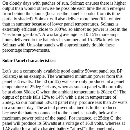
On cloudy days with patches of sun, Solmax ensures there is higher
output than would otherwise be possible each time the sun emerges
from behind the clouds (because the panel is cooler from its time
partially shaded). Solmax will also deliver more benefit in winter
than in summer because of lower panel temperatures. Solmax is
extremely efficient (close to 100%), so almost no power is lost in the
“electronic gearbox”. A working average is 10-15% more amp
hours delivered to the batteries in summer and 15-20% in winter.
Solmax with Unisolar panels will approximately double these
percentage improvements.
Solar Panel characteristics:
Let’s use a commonly available good quality 50watt panel (eg BP
Solarex) as an example. The warranted minimum power from this
panel is 45watts. The 50 (or 45) watts are only produced at a panel
temperature of 25deg Celsius, whereas such a panel will normally
be at about 50deg C when the ambient temperature is 20deg C! The
output of panels falls 12% to 14% with a rise in temperature of
25deg, so our nominal 50watt panel may produce less than 39 watts
on a summer day. The actual power obtained is further reduced
because the battery connected to the panel is usually below the
maximum power point of the panel. For instance, at 25deg C, the
panel will produce its 50watts at a voltage of 16.8 volts, whereas at
12.8volts (for a fully charged battery “at rest”), the panel only