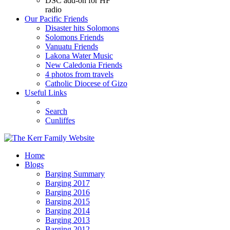
DSC add-on for HF
radio
Our Pacific Friends
Disaster hits Solomons
Solomons Friends
Vanuatu Friends
Lakona Water Music
New Caledonia Friends
4 photos from travels
Catholic Diocese of Gizo
Useful Links
Search
Cunliffes
Home
Blogs
Barging Summary
Barging 2017
Barging 2016
Barging 2015
Barging 2014
Barging 2013
Barging 2012