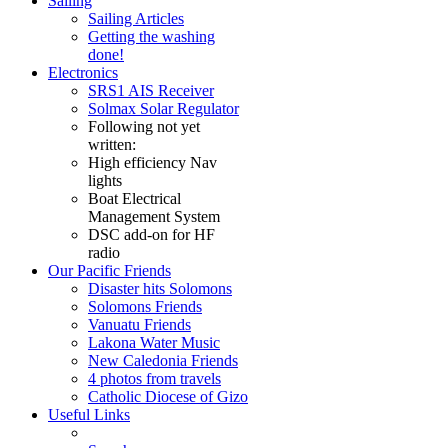
Sailing
Sailing Articles
Getting the washing
done!
Electronics
SRS1 AIS Receiver
Solmax Solar Regulator
Following not yet
written:
High efficiency Nav
lights
Boat Electrical
Management System
DSC add-on for HF
radio
Our Pacific Friends
Disaster hits Solomons
Solomons Friends
Vanuatu Friends
Lakona Water Music
New Caledonia Friends
4 photos from travels
Catholic Diocese of Gizo
Useful Links