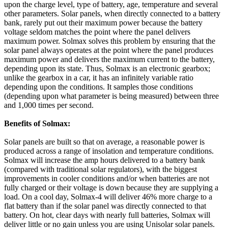
upon the charge level, type of battery, age, temperature and several
other parameters. Solar panels, when directly connected to a battery
bank, rarely put out their maximum power because the battery
voltage seldom matches the point where the panel delivers
maximum power. Solmax solves this problem by ensuring that the
solar panel always operates at the point where the panel produces
maximum power and delivers the maximum current to the battery,
depending upon its state. Thus, Solmax is an electronic gearbox;
unlike the gearbox in a car, it has an infinitely variable ratio
depending upon the conditions. It samples those conditions
(depending upon what parameter is being measured) between three
and 1,000 times per second.
Benefits of Solmax:
Solar panels are built so that on average, a reasonable power is
produced across a range of insolation and temperature conditions.
Solmax will increase the amp hours delivered to a battery bank
(compared with traditional solar regulators), with the biggest
improvements in cooler conditions and/or when batteries are not
fully charged or their voltage is down because they are supplying a
load. On a cool day, Solmax-4 will deliver 46% more charge to a
flat battery than if the solar panel was directly connected to that
battery. On hot, clear days with nearly full batteries, Solmax will
deliver little or no gain unless you are using Unisolar solar panels.