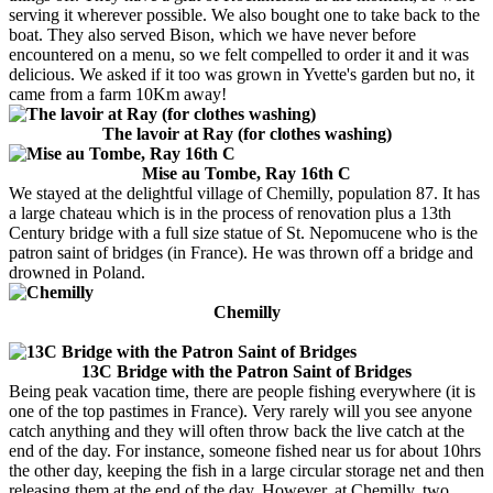
serving it wherever possible. We also bought one to take back to the
boat. They also served Bison, which we have never before
encountered on a menu, so we felt compelled to order it and it was
delicious. We asked if it too was grown in Yvette's garden but no, it
came from a farm 10Km away!
The lavoir at Ray (for clothes washing)
Mise au Tombe, Ray 16th C
We stayed at the delightful village of Chemilly, population 87. It has
a large chateau which is in the process of renovation plus a 13th
Century bridge with a full size statue of St. Nepomucene who is the
patron saint of bridges (in France). He was thrown off a bridge and
drowned in Poland.
Chemilly
13C Bridge with the Patron Saint of Bridges
Being peak vacation time, there are people fishing everywhere (it is
one of the top pastimes in France). Very rarely will you see anyone
catch anything and they will often throw back the live catch at the
end of the day. For instance, someone fished near us for about 10hrs
the other day, keeping the fish in a large circular storage net and then
releasing them at the end of the day. However, at Chemilly, two