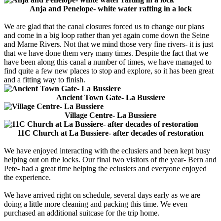
Anja and Penelope- white water rafting in a lock
We are glad that the canal closures forced us to change our plans
and come in a big loop rather than yet again come down the Seine
and Marne Rivers. Not that we mind those very fine rivers- it is just
that we have done them very many times. Despite the fact that we
have been along this canal a number of times, we have managed to
find quite a few new places to stop and explore, so it has been great
and a fitting way to finish.
Ancient Town Gate- La Bussiere
Village Centre- La Bussiere
11C Church at La Bussiere- after decades of restoration
We have enjoyed interacting with the eclusiers and been kept busy
helping out on the locks. Our final two visitors of the year- Bern and
Pete- had a great time helping the eclusiers and everyone enjoyed
the experience.
We have arrived right on schedule, several days early as we are
doing a little more cleaning and packing this time. We even
purchased an additional suitcase for the trip home.