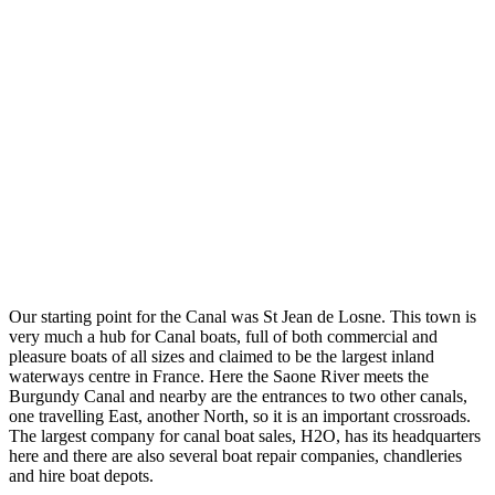
Our starting point for the Canal was St Jean de Losne. This town is
very much a hub for Canal boats, full of both commercial and
pleasure boats of all sizes and claimed to be the largest inland
waterways centre in France. Here the Saone River meets the
Burgundy Canal and nearby are the entrances to two other canals,
one travelling East, another North, so it is an important crossroads.
The largest company for canal boat sales, H2O, has its headquarters
here and there are also several boat repair companies, chandleries
and hire boat depots.