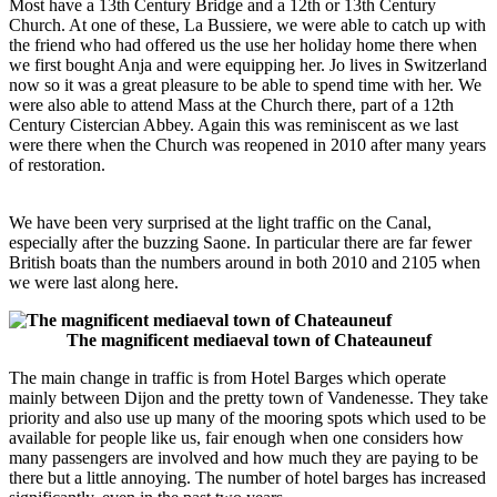
Most have a 13th Century Bridge and a 12th or 13th Century
Church. At one of these, La Bussiere, we were able to catch up with
the friend who had offered us the use her holiday home there when
we first bought Anja and were equipping her. Jo lives in Switzerland
now so it was a great pleasure to be able to spend time with her. We
were also able to attend Mass at the Church there, part of a 12th
Century Cistercian Abbey. Again this was reminiscent as we last
were there when the Church was reopened in 2010 after many years
of restoration.
We have been very surprised at the light traffic on the Canal,
especially after the buzzing Saone. In particular there are far fewer
British boats than the numbers around in both 2010 and 2105 when
we were last along here.
The magnificent mediaeval town of Chateauneuf
The main change in traffic is from Hotel Barges which operate
mainly between Dijon and the pretty town of Vandenesse. They take
priority and also use up many of the mooring spots which used to be
available for people like us, fair enough when one considers how
many passengers are involved and how much they are paying to be
there but a little annoying. The number of hotel barges has increased