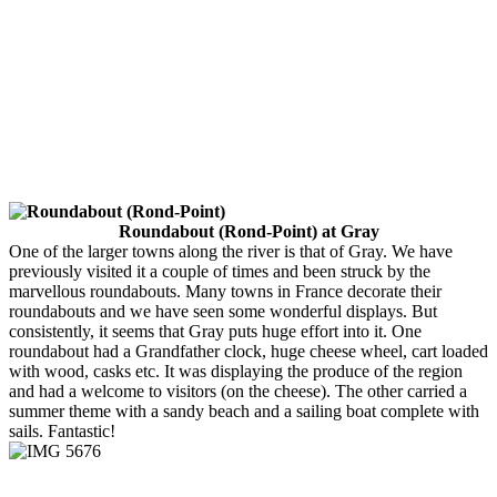
Roundabout (Rond-Point) at Gray
One of the larger towns along the river is that of Gray. We have
previously visited it a couple of times and been struck by the
marvellous roundabouts. Many towns in France decorate their
roundabouts and we have seen some wonderful displays. But
consistently, it seems that Gray puts huge effort into it. One
roundabout had a Grandfather clock, huge cheese wheel, cart loaded
with wood, casks etc. It was displaying the produce of the region
and had a welcome to visitors (on the cheese). The other carried a
summer theme with a sandy beach and a sailing boat complete with
sails. Fantastic!