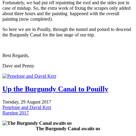
Fortunately, we had put off repainting the roof and the sides just in
case of mishap. So, the extra work of fixing the scrapes only added
about three hours and the painting happened with the overall
painting (now completed).
So here we are in Pouilly, through the tunnel and poised to descend
the Burgundy Canal for the last stage of our trip.
Best Regards,
Dave and Penny
Up the Burgundy Canal to Pouilly
Tuesday, 29 August 2017
Penelope and David Kerr
Barging 2017
The Burgundy Canal awaits us