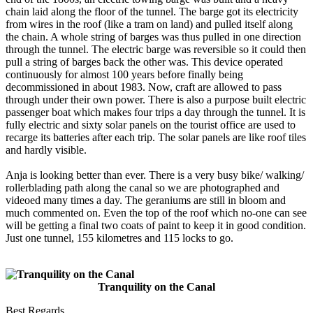
chain laid along the floor of the tunnel. The barge got its electricity
from wires in the roof (like a tram on land) and pulled itself along
the chain. A whole string of barges was thus pulled in one direction
through the tunnel. The electric barge was reversible so it could then
pull a string of barges back the other was. This device operated
continuously for almost 100 years before finally being
decommissioned in about 1983. Now, craft are allowed to pass
through under their own power. There is also a purpose built electric
passenger boat which makes four trips a day through the tunnel. It is
fully electric and sixty solar panels on the tourist office are used to
recarge its batteries after each trip. The solar panels are like roof tiles
and hardly visible.
Anja is looking better than ever. There is a very busy bike/ walking/
rollerblading path along the canal so we are photographed and
videoed many times a day. The geraniums are still in bloom and
much commented on. Even the top of the roof which no-one can see
will be getting a final two coats of paint to keep it in good condition.
Just one tunnel, 155 kilometres and 115 locks to go.
Tranquility on the Canal
Best Regards,