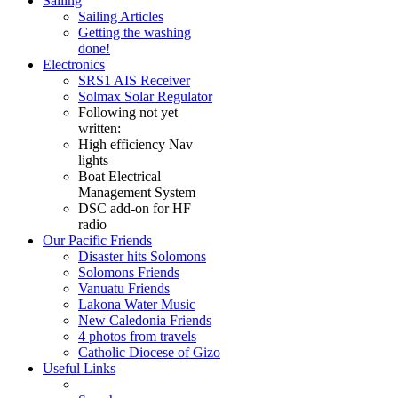
Sailing
Sailing Articles
Getting the washing
done!
Electronics
SRS1 AIS Receiver
Solmax Solar Regulator
Following not yet
written:
High efficiency Nav
lights
Boat Electrical
Management System
DSC add-on for HF
radio
Our Pacific Friends
Disaster hits Solomons
Solomons Friends
Vanuatu Friends
Lakona Water Music
New Caledonia Friends
4 photos from travels
Catholic Diocese of Gizo
Useful Links