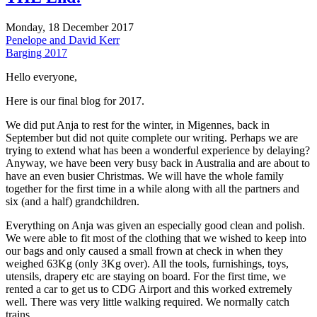
Monday, 18 December 2017
Penelope and David Kerr
Barging 2017
Hello everyone,
Here is our final blog for 2017.
We did put Anja to rest for the winter, in Migennes, back in
September but did not quite complete our writing. Perhaps we are
trying to extend what has been a wonderful experience by delaying?
Anyway, we have been very busy back in Australia and are about to
have an even busier Christmas. We will have the whole family
together for the first time in a while along with all the partners and
six (and a half) grandchildren.
Everything on Anja was given an especially good clean and polish.
We were able to fit most of the clothing that we wished to keep into
our bags and only caused a small frown at check in when they
weighed 63Kg (only 3Kg over). All the tools, furnishings, toys,
utensils, drapery etc are staying on board. For the first time, we
rented a car to get us to CDG Airport and this worked extremely
well. There was very little walking required. We normally catch
trains.