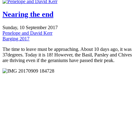
Nearing the end
Sunday, 10 September 2017
Penelope and David Kerr
Barging 2017
The time to leave must be approaching. About 10 days ago, it was
37degrees. Today it is 18! However, the Basil, Parsley and Chives
are thriving even if the geraniums have passed their peak.