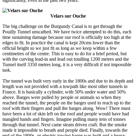
significantly, even in the past two years.
Velars sur Ouche
The big challenge on the Burgundy Canal is to get through the
Pouilly Tunnel unscathed. We have twice attempted to do this, each
time sustaining damage because our roof is officially too high at the
edges to fit. In practice the canal is kept 20cms lower than the
official height so we just fit as long as we keep within a few
centimetres of the centre. This is easy to do for a brief period, but
with the curving lead-in and lead out totalling 1200 metres and the
Tunnel itself 3350 metres long, it is a very difficult if not impossible
task.
The tunnel was built very early in the 1800s and due to its depth and
length was not provided with a towpath like most other tunnels in
France. It is basically a cylinder, with 50% under water and 50%
above. Barges were pulled by people or animals so when they
reached the tunnel, the people on the barges used to reach up to the
roof with their fingers and pull the barges along. Wow! There must
have been a lot of skin left on the roof and people would have had
mangled hands and fingers. Imagine pulling many tens of tonnes
through that tunnel. Next came steam driven craft. But the smoke
made it impossible to breath and people died. Finally, towards the
end of the 1800s, an electric towing barge was built and a heavy