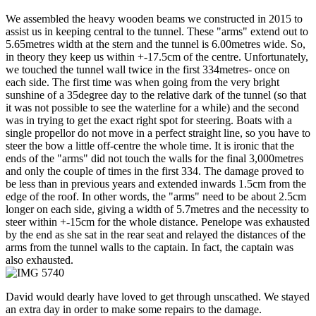
We assembled the heavy wooden beams we constructed in 2015 to
assist us in keeping central to the tunnel. These "arms" extend out to
5.65metres width at the stern and the tunnel is 6.00metres wide. So,
in theory they keep us within +-17.5cm of the centre. Unfortunately,
we touched the tunnel wall twice in the first 334metres- once on
each side. The first time was when going from the very bright
sunshine of a 35degree day to the relative dark of the tunnel (so that
it was not possible to see the waterline for a while) and the second
was in trying to get the exact right spot for steering. Boats with a
single propellor do not move in a perfect straight line, so you have to
steer the bow a little off-centre the whole time. It is ironic that the
ends of the "arms" did not touch the walls for the final 3,000metres
and only the couple of times in the first 334. The damage proved to
be less than in previous years and extended inwards 1.5cm from the
edge of the roof. In other words, the "arms" need to be about 2.5cm
longer on each side, giving a width of 5.7metres and the necessity to
steer within +-15cm for the whole distance. Penelope was exhausted
by the end as she sat in the rear seat and relayed the distances of the
arms from the tunnel walls to the captain. In fact, the captain was
also exhausted.
David would dearly have loved to get through unscathed. We stayed
an extra day in order to make some repairs to the damage.