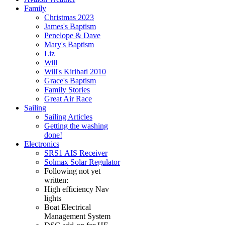
Family
Christmas 2023
James's Baptism
Penelope & Dave
Mary's Baptism
Liz
Will
Will's Kiribati 2010
Grace's Baptism
Family Stories
Great Air Race
Sailing
Sailing Articles
Getting the washing
done!
Electronics
SRS1 AIS Receiver
Solmax Solar Regulator
Following not yet
written:
High efficiency Nav
lights
Boat Electrical
Management System