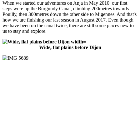
When we started our adventures on Anja in May 2010, our first
steps were up the Burgundy Canal, climbing 200metres towards
Pouilly, then 300metres down the other side to Migennes. And that's
how we are finishing our last season in August 2017. Even though
we have been on the canal twice, there are still some places new to
us to stay and explore.
Wide, flat plains before Dijon