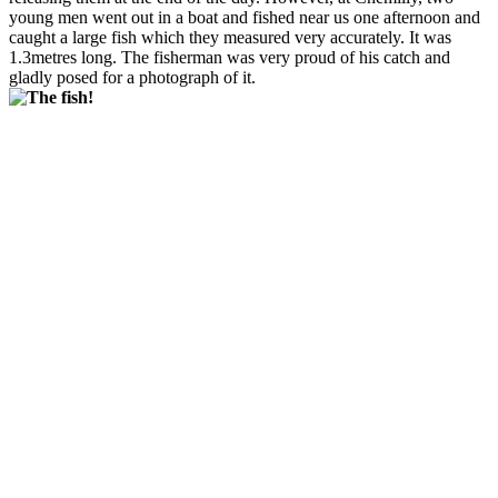
young men went out in a boat and fished near us one afternoon and
caught a large fish which they measured very accurately. It was
1.3metres long. The fisherman was very proud of his catch and
gladly posed for a photograph of it.