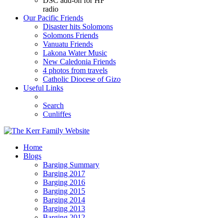
DSC add-on for HF
radio
Our Pacific Friends
Disaster hits Solomons
Solomons Friends
Vanuatu Friends
Lakona Water Music
New Caledonia Friends
4 photos from travels
Catholic Diocese of Gizo
Useful Links
Search
Cunliffes
Home
Blogs
Barging Summary
Barging 2017
Barging 2016
Barging 2015
Barging 2014
Barging 2013
Barging 2012