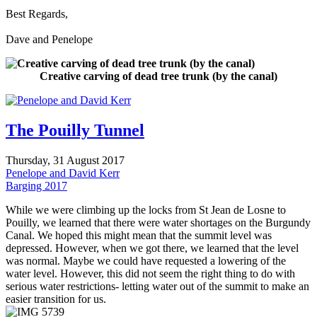
Best Regards,
Dave and Penelope
Creative carving of dead tree trunk (by the canal)
The Pouilly Tunnel
Thursday, 31 August 2017
Penelope and David Kerr
Barging 2017
While we were climbing up the locks from St Jean de Losne to
Pouilly, we learned that there were water shortages on the Burgundy
Canal. We hoped this might mean that the summit level was
depressed. However, when we got there, we learned that the level
was normal. Maybe we could have requested a lowering of the
water level. However, this did not seem the right thing to do with
serious water restrictions- letting water out of the summit to make an
easier transition for us.