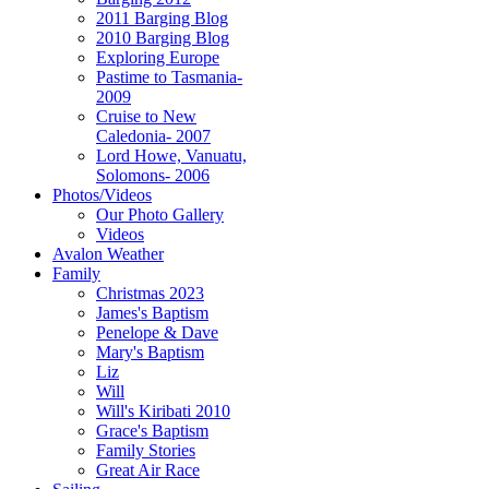
2011 Barging Blog
2010 Barging Blog
Exploring Europe
Pastime to Tasmania-
2009
Cruise to New
Caledonia- 2007
Lord Howe, Vanuatu,
Solomons- 2006
Photos/Videos
Our Photo Gallery
Videos
Avalon Weather
Family
Christmas 2023
James's Baptism
Penelope & Dave
Mary's Baptism
Liz
Will
Will's Kiribati 2010
Grace's Baptism
Family Stories
Great Air Race