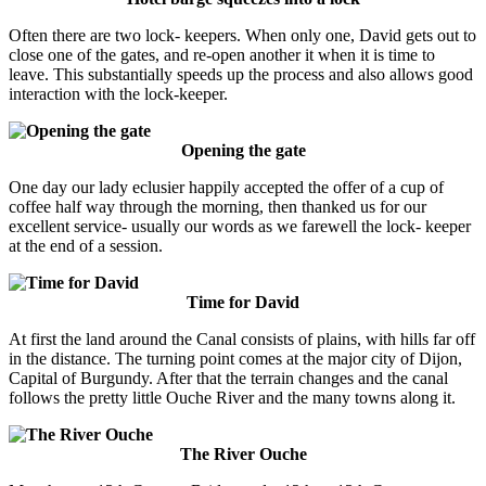
Often there are two lock- keepers. When only one, David gets out to
close one of the gates, and re-open another it when it is time to
leave. This substantially speeds up the process and also allows good
interaction with the lock-keeper.
Opening the gate
One day our lady eclusier happily accepted the offer of a cup of
coffee half way through the morning, then thanked us for our
excellent service- usually our words as we farewell the lock- keeper
at the end of a session.
Time for David
At first the land around the Canal consists of plains, with hills far off
in the distance. The turning point comes at the major city of Dijon,
Capital of Burgundy. After that the terrain changes and the canal
follows the pretty little Ouche River and the many towns along it.
The River Ouche