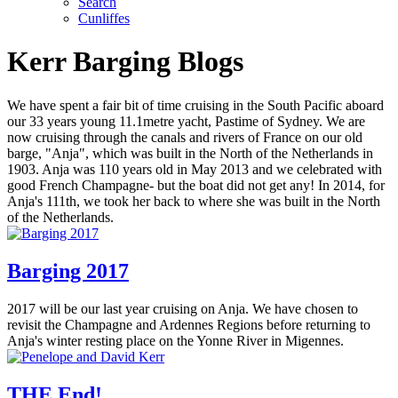
Search
Cunliffes
Kerr Barging Blogs
We have spent a fair bit of time cruising in the South Pacific aboard
our 33 years young 11.1metre yacht, Pastime of Sydney. We are
now cruising through the canals and rivers of France on our old
barge, "Anja", which was built in the North of the Netherlands in
1903. Anja was 110 years old in May 2013 and we celebrated with
good French Champagne- but the boat did not get any! In 2014, for
Anja's 111th, we took her back to where she was built in the North
of the Netherlands.
Barging 2017
2017 will be our last year cruising on Anja. We have chosen to
revisit the Champagne and Ardennes Regions before returning to
Anja's winter resting place on the Yonne River in Migennes.
THE End!