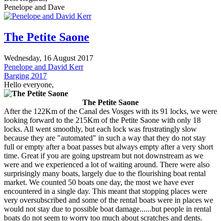
Penelope and Dave
The Petite Saone
Wednesday, 16 August 2017
Penelope and David Kerr
Barging 2017
Hello everyone,
The Petite Saone
After the 122Km of the Canal des Vosges with its 91 locks, we were
looking forward to the 215Km of the Petite Saone with only 18
locks. All went smoothly, but each lock was frustratingly slow
because they are "automated" in such a way that they do not stay
full or empty after a boat passes but always empty after a very short
time. Great if you are going upstream but not downstream as we
were and we experienced a lot of waiting around. There were also
surprisingly many boats, largely due to the flourishing boat rental
market. We counted 50 boats one day, the most we have ever
encountered in a single day. This meant that stopping places were
very oversubscribed and some of the rental boats were in places we
would not stay due to possible boat damage......but people in rental
boats do not seem to worry too much about scratches and dents.