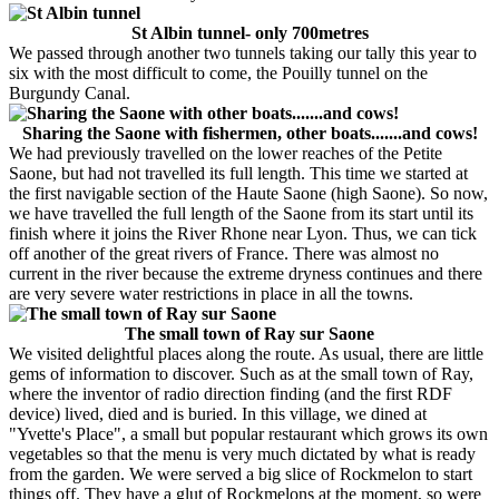
St Albin tunnel- only 700metres
We passed through another two tunnels taking our tally this year to
six with the most difficult to come, the Pouilly tunnel on the
Burgundy Canal.
Sharing the Saone with fishermen, other boats.......and cows!
We had previously travelled on the lower reaches of the Petite
Saone, but had not travelled its full length. This time we started at
the first navigable section of the Haute Saone (high Saone). So now,
we have travelled the full length of the Saone from its start until its
finish where it joins the River Rhone near Lyon. Thus, we can tick
off another of the great rivers of France. There was almost no
current in the river because the extreme dryness continues and there
are very severe water restrictions in place in all the towns.
The small town of Ray sur Saone
We visited delightful places along the route. As usual, there are little
gems of information to discover. Such as at the small town of Ray,
where the inventor of radio direction finding (and the first RDF
device) lived, died and is buried. In this village, we dined at
"Yvette's Place", a small but popular restaurant which grows its own
vegetables so that the menu is very much dictated by what is ready
from the garden. We were served a big slice of Rockmelon to start
things off. They have a glut of Rockmelons at the moment, so were