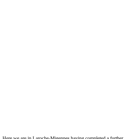
Here we are in Laroche-Migennes having completed a further