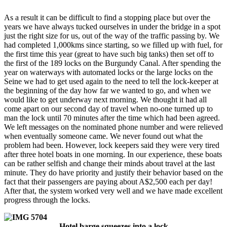
As a result it can be difficult to find a stopping place but over the
years we have always tucked ourselves in under the bridge in a spot
just the right size for us, out of the way of the traffic passing by. We
had completed 1,000kms since starting, so we filled up with fuel, for
the first time this year (great to have such big tanks) then set off to
the first of the 189 locks on the Burgundy Canal. After spending the
year on waterways with automated locks or the large locks on the
Seine we had to get used again to the need to tell the lock-keeper at
the beginning of the day how far we wanted to go, and when we
would like to get underway next morning. We thought it had all
come apart on our second day of travel when no-one turned up to
man the lock until 70 minutes after the time which had been agreed.
We left messages on the nominated phone number and were relieved
when eventually someone came. We never found out what the
problem had been. However, lock keepers said they were very tired
after three hotel boats in one morning. In our experience, these boats
can be rather selfish and change their minds about travel at the last
minute. They do have priority and justify their behavior based on the
fact that their passengers are paying about A$2,500 each per day!
After that, the system worked very well and we have made excellent
progress through the locks.
Hotel barge squeezes into a lock