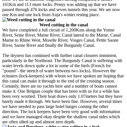
161Km and 113 more locks. Penny was adding up that we have
passed through 476 locks and seven tunnels this year. We are now
one Km and one lock from Anja's winter resting place.
Weed cutting in the canal
We have completed a full circuit of 1,200Kms along the Yonne
River, Seine River, Marne River, Canal lateral to the Marne, Canal
Marne to Rhine West, Moselle River, Vosges Canal, Petite Saone
River, Saone River and finally the Burgundy Canal.
The dryness has continued with further canal closures imminent,
particularly in the Northeast. The Burgundy Canal is suffering with
water levels down quite a lot in some of the biefs (French for
"pound"- the stretch of water between two locks). However the
eclusiers (lock-keepers) with whom we have spoken are hoping that
this canal can make it through to the end of the cruising season.
Certainly, there are no yachts here and a number of boats cannot
make it. One Belgian couple that has been with us for a while has
been very worried. Their boat draws only 1.07metres but they have
barely made it through. We have been fine. However, several times
we have needed to pass large hotel barges coming the other
direction. The lock keepers have been very good with information
and we have managed okay despite the shallow canal sides which
are often silted up and almost zero depth.