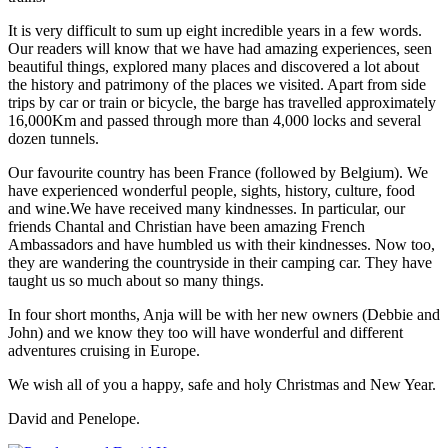
It is very difficult to sum up eight incredible years in a few words.
Our readers will know that we have had amazing experiences, seen
beautiful things, explored many places and discovered a lot about
the history and patrimony of the places we visited. Apart from side
trips by car or train or bicycle, the barge has travelled approximately
16,000Km and passed through more than 4,000 locks and several
dozen tunnels.
Our favourite country has been France (followed by Belgium). We
have experienced wonderful people, sights, history, culture, food
and wine.We have received many kindnesses. In particular, our
friends Chantal and Christian have been amazing French
Ambassadors and have humbled us with their kindnesses. Now too,
they are wandering the countryside in their camping car. They have
taught us so much about so many things.
In four short months, Anja will be with her new owners (Debbie and
John) and we know they too will have wonderful and different
adventures cruising in Europe.
We wish all of you a happy, safe and holy Christmas and New Year.
David and Penelope.