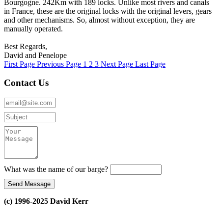
Bourgogne. 242Km with 189 locks. Unlike most rivers and canals
in France, these are the original locks with the original levers, gears
and other mechanisms. So, almost without exception, they are
manually operated.
Best Regards,
David and Penelope
First Page
Previous Page
1
2
3
Next Page
Last Page
Contact Us
What was the name of our barge?
(c) 1996-2025 David Kerr