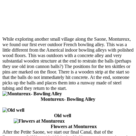
While exploring another small village along the Saone, Montureux,
we found our first ever outdoor French bowling alley. This was a
little different from the Americal indoor bowling alleys with polished
wood floors. This was outdoors with a concrete alley and very
substantial wooden structure at the end to restrain the balls (perhaps
they use old iron cannon balls?) The positions for the ten skittles or
pins are marked on the floor. There is a wooden strip at the start so
that the balls do not immediately hit concrete. At the end, someone
picks up the balls and places them into a runway made of steel
tubing and they return to the start.
Montureux- Bowling Alley
Old well
Flowers at Montureux
After the Petite Saone, we start our final Canal, that of the