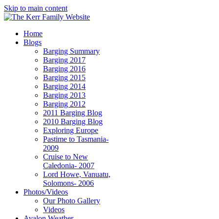
Skip to main content
Home
Blogs
Barging Summary
Barging 2017
Barging 2016
Barging 2015
Barging 2014
Barging 2013
Barging 2012
2011 Barging Blog
2010 Barging Blog
Exploring Europe
Pastime to Tasmania-
2009
Cruise to New
Caledonia- 2007
Lord Howe, Vanuatu,
Solomons- 2006
Photos/Videos
Our Photo Gallery
Videos
Avalon Weather