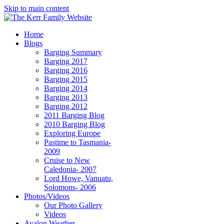
Skip to main content
Home
Blogs
Barging Summary
Barging 2017
Barging 2016
Barging 2015
Barging 2014
Barging 2013
Barging 2012
2011 Barging Blog
2010 Barging Blog
Exploring Europe
Pastime to Tasmania-
2009
Cruise to New
Caledonia- 2007
Lord Howe, Vanuatu,
Solomons- 2006
Photos/Videos
Our Photo Gallery
Videos
Avalon Weather