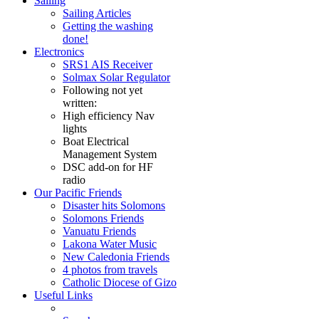
Sailing
Sailing Articles
Getting the washing
done!
Electronics
SRS1 AIS Receiver
Solmax Solar Regulator
Following not yet
written:
High efficiency Nav
lights
Boat Electrical
Management System
DSC add-on for HF
radio
Our Pacific Friends
Disaster hits Solomons
Solomons Friends
Vanuatu Friends
Lakona Water Music
New Caledonia Friends
4 photos from travels
Catholic Diocese of Gizo
Useful Links