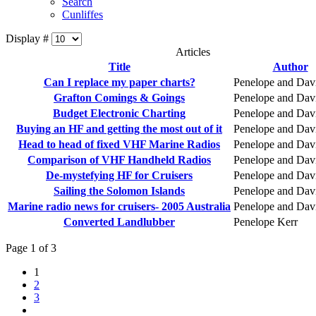
Search
Cunliffes
Display #
Articles
Title
Author
Can I replace my paper charts?
Penelope and Dav
Grafton Comings & Goings
Penelope and Dav
Budget Electronic Charting
Penelope and Dav
Buying an HF and getting the most out of it
Penelope and Dav
Head to head of fixed VHF Marine Radios
Penelope and Dav
Comparison of VHF Handheld Radios
Penelope and Dav
De-mystefying HF for Cruisers
Penelope and Dav
Sailing the Solomon Islands
Penelope and Dav
Marine radio news for cruisers- 2005 Australia
Penelope and Dav
Converted Landlubber
Penelope Kerr
Page 1 of 3
1
2
3