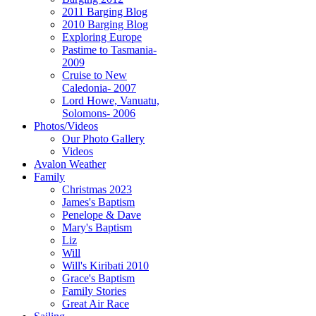
2011 Barging Blog
2010 Barging Blog
Exploring Europe
Pastime to Tasmania-
2009
Cruise to New
Caledonia- 2007
Lord Howe, Vanuatu,
Solomons- 2006
Photos/Videos
Our Photo Gallery
Videos
Avalon Weather
Family
Christmas 2023
James's Baptism
Penelope & Dave
Mary's Baptism
Liz
Will
Will's Kiribati 2010
Grace's Baptism
Family Stories
Great Air Race