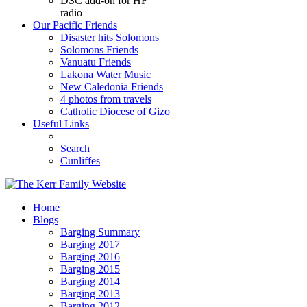
DSC add-on for HF
radio
Our Pacific Friends
Disaster hits Solomons
Solomons Friends
Vanuatu Friends
Lakona Water Music
New Caledonia Friends
4 photos from travels
Catholic Diocese of Gizo
Useful Links
Search
Cunliffes
Home
Blogs
Barging Summary
Barging 2017
Barging 2016
Barging 2015
Barging 2014
Barging 2013
Barging 2012