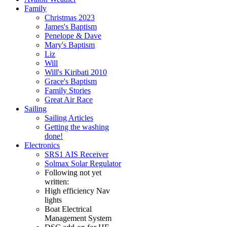
Family
Christmas 2023
James's Baptism
Penelope & Dave
Mary's Baptism
Liz
Will
Will's Kiribati 2010
Grace's Baptism
Family Stories
Great Air Race
Sailing
Sailing Articles
Getting the washing
done!
Electronics
SRS1 AIS Receiver
Solmax Solar Regulator
Following not yet
written:
High efficiency Nav
lights
Boat Electrical
Management System