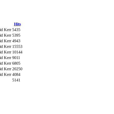
Hits
id Kerr
5435
id Kerr
5395
id Kerr
4943
id Kerr
15553
id Kerr
10144
id Kerr
9011
id Kerr
6805
id Kerr
20250
id Kerr
4084
5141