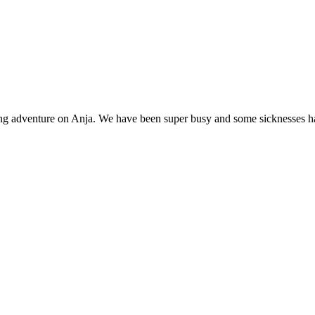
ging adventure on Anja. We have been super busy and some sicknesses h