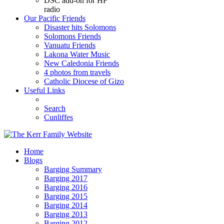
DSC add-on for HF
radio
Our Pacific Friends
Disaster hits Solomons
Solomons Friends
Vanuatu Friends
Lakona Water Music
New Caledonia Friends
4 photos from travels
Catholic Diocese of Gizo
Useful Links
Search
Cunliffes
Home
Blogs
Barging Summary
Barging 2017
Barging 2016
Barging 2015
Barging 2014
Barging 2013
Barging 2012