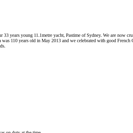
 our 33 years young 11.1metre yacht, Pastime of Sydney. We are now crui
ja was 110 years old in May 2013 and we celebrated with good French Ch
ds.
as on duty at the time.