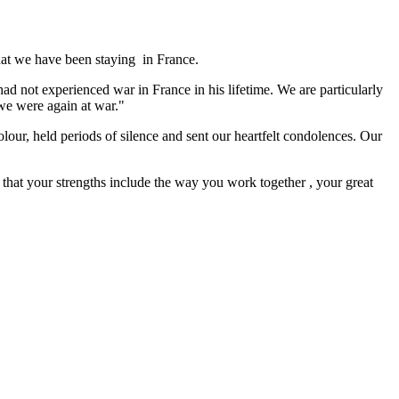
that we have been staying in France.
ad not experienced war in France in his lifetime. We are particularly
we were again at war."
colour, held periods of silence and sent our heartfelt condolences. Our
 that your strengths include the way you work together , your great