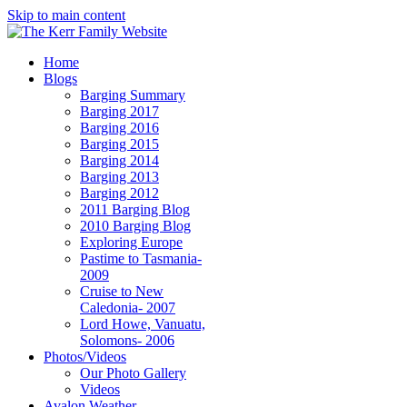
Skip to main content
Home
Blogs
Barging Summary
Barging 2017
Barging 2016
Barging 2015
Barging 2014
Barging 2013
Barging 2012
2011 Barging Blog
2010 Barging Blog
Exploring Europe
Pastime to Tasmania-
2009
Cruise to New
Caledonia- 2007
Lord Howe, Vanuatu,
Solomons- 2006
Photos/Videos
Our Photo Gallery
Videos
Avalon Weather