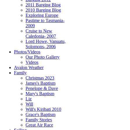
2011 Barging Blog
2010 Barging Blog
Exploring Europe
Pastime to Tasmania-
2009
Cruise to New
Caledonia- 2007
Lord Howe, Vanuatu,
Solomons- 2006
Photos/Videos
Our Photo Gallery
Videos
Avalon Weather
Family
Christmas 2023
James's Baptism
Penelope & Dave
Mary's Baptism
Liz
Will
Will's Kiribati 2010
Grace's Baptism
Family Stories
Great Air Race