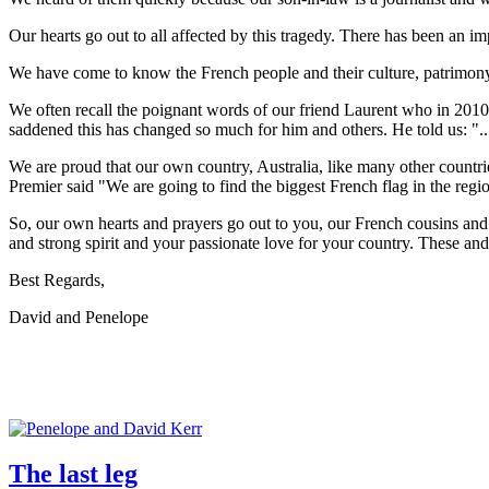
Our hearts go out to all affected by this tragedy. There has been an i
We have come to know the French people and their culture, patrimony, s
We often recall the poignant words of our friend Laurent who in 2010 t
saddened this has changed so much for him and others. He told us: ".
We are proud that our own country, Australia, like many other countries,
Premier said "We are going to find the biggest French flag in the reg
So, our own hearts and prayers go out to you, our French cousins and 
and strong spirit and your passionate love for your country. These and 
Best Regards,
David and Penelope
The last leg