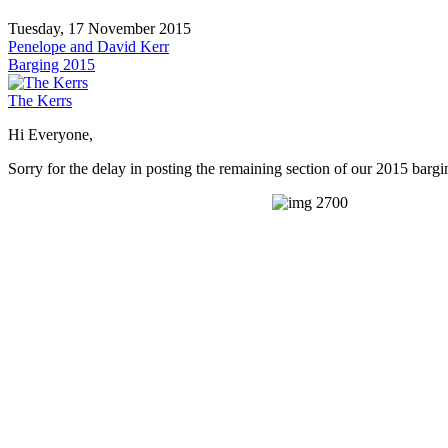
Tuesday, 17 November 2015
Penelope and David Kerr
Barging 2015
The Kerrs
Hi Everyone,
Sorry for the delay in posting the remaining section of our 2015 bar