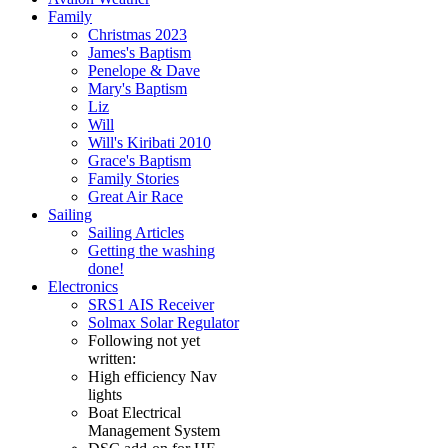
Family
Christmas 2023
James's Baptism
Penelope & Dave
Mary's Baptism
Liz
Will
Will's Kiribati 2010
Grace's Baptism
Family Stories
Great Air Race
Sailing
Sailing Articles
Getting the washing
done!
Electronics
SRS1 AIS Receiver
Solmax Solar Regulator
Following not yet
written:
High efficiency Nav
lights
Boat Electrical
Management System