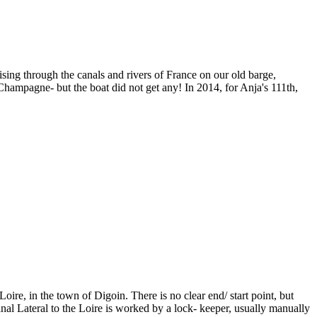
sing through the canals and rivers of France on our old barge,
ampagne- but the boat did not get any! In 2014, for Anja's 111th,
re, in the town of Digoin. There is no clear end/ start point, but
al Lateral to the Loire is worked by a lock- keeper, usually manually