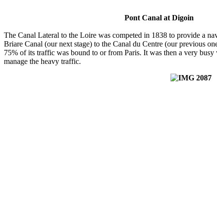
Pont Canal at Digoin
The Canal Lateral to the Loire was competed in 1838 to provide a navi
Briare Canal (our next stage) to the Canal du Centre (our previous one)
75% of its traffic was bound to or from Paris. It was then a very busy
manage the heavy traffic.