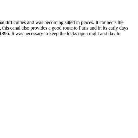
 difficulties and was becoming silted in places. It connects the
this canal also provides a good route to Paris and in its early days
 1896. It was necessary to keep the locks open night and day to