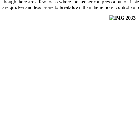
though there are a few locks where the keeper can press a button ins
are quicker and less prone to breakdown than the remote- control aut