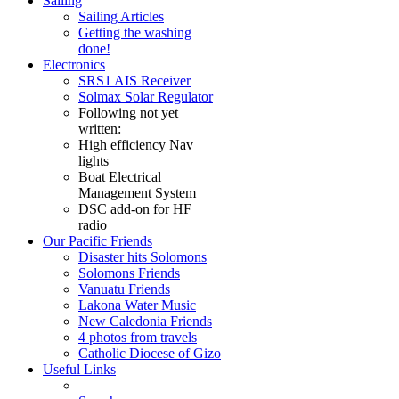
Sailing
Sailing Articles
Getting the washing
done!
Electronics
SRS1 AIS Receiver
Solmax Solar Regulator
Following not yet
written:
High efficiency Nav
lights
Boat Electrical
Management System
DSC add-on for HF
radio
Our Pacific Friends
Disaster hits Solomons
Solomons Friends
Vanuatu Friends
Lakona Water Music
New Caledonia Friends
4 photos from travels
Catholic Diocese of Gizo
Useful Links