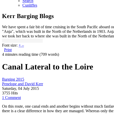
Search
Cunliffes
Kerr Barging Blogs
We have spent a fair bit of time cruising in the South Pacific aboard
"Anja", which was built in the North of the Netherlands in 1903. An
we took her back to where she was built in the North of the Netherlan
Font size:
+
–
Print
4 minutes reading time
(709 words)
Canal Lateral to the Loire
Barging 2015
Penelope and David Kerr
Saturday, 04 July 2015
3755 Hits
1 Comment
On this route, one canal ends and another begins without much fanfare
there is a clear difference in how they are managed. Whereas only the