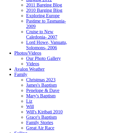
2011 Barging Blog
2010 Barging Blog
Exploring Europe
Pastime to Tasmania-
2009
Cruise to New
Caledonia- 2007
Lord Howe, Vanuatu,
Solomons- 2006
Photos/Videos
Our Photo Gallery
Videos
Avalon Weather
Family
Christmas 2023
James's Baptism
Penelope & Dave
Mary's Baptism
Liz
Will
Will's Kiribati 2010
Grace's Baptism
Family Stories
Great Air Race