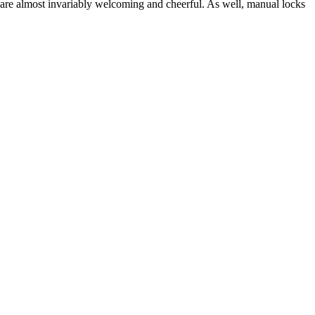
 are almost invariably welcoming and cheerful. As well, manual locks