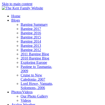
Skip to main content
Home
Blogs
Barging Summary
Barging 2017
Barging 2016
Barging 2015
Barging 2014
Barging 2013
Barging 2012
2011 Barging Blog
2010 Barging Blog
Exploring Europe
Pastime to Tasmania-
2009
Cruise to New
Caledonia- 2007
Lord Howe, Vanuatu,
Solomons- 2006
Photos/Videos
Our Photo Gallery
Videos
Avalon Weather