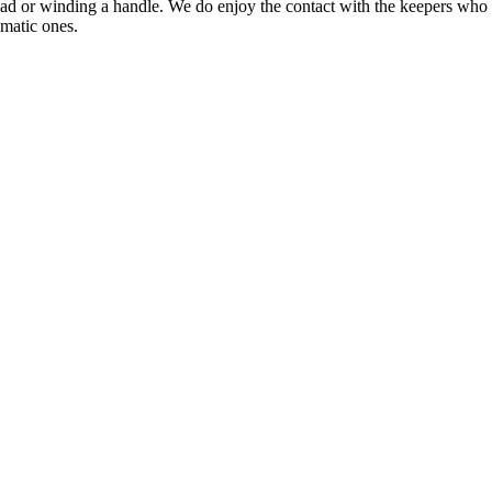
tead or winding a handle. We do enjoy the contact with the keepers who
omatic ones.