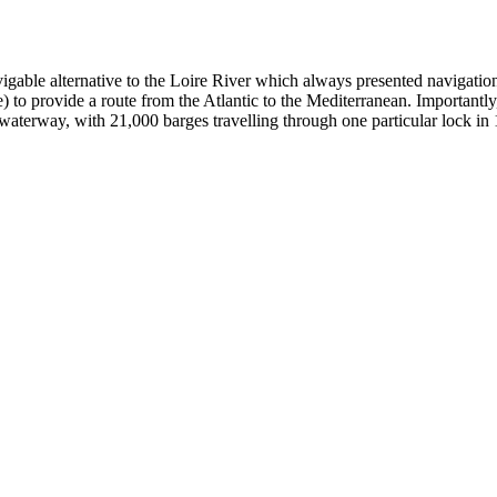
gable alternative to the Loire River which always presented navigational
 to provide a route from the Atlantic to the Mediterranean. Importantly, 
 waterway, with 21,000 barges travelling through one particular lock in