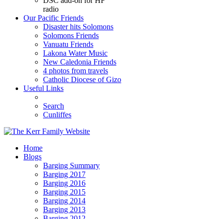
DSC add-on for HF
radio
Our Pacific Friends
Disaster hits Solomons
Solomons Friends
Vanuatu Friends
Lakona Water Music
New Caledonia Friends
4 photos from travels
Catholic Diocese of Gizo
Useful Links
Search
Cunliffes
Home
Blogs
Barging Summary
Barging 2017
Barging 2016
Barging 2015
Barging 2014
Barging 2013
Barging 2012