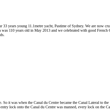
 our 33 years young 11.1metre yacht, Pastime of Sydney. We are now crui
ja was 110 years old in May 2013 and we celebrated with good French Ch
ds.
. So it was when the Canal du Centre became the Canal Lateral to the Loi
 entry lock onto the Canal du Centre was manned, every lock on the Can