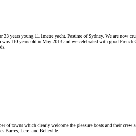
 our 33 years young 11.1metre yacht, Pastime of Sydney. We are now crui
ja was 110 years old in May 2013 and we celebrated with good French Ch
ds.
er of towns which clearly welcome the pleasure boats and their crew an
les Barres, Lere and Belleville.