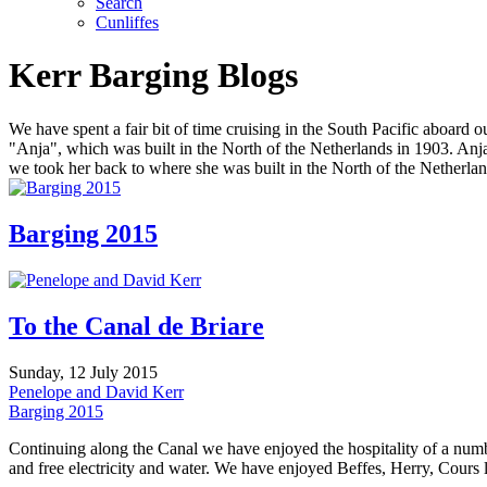
Search
Cunliffes
Kerr Barging Blogs
We have spent a fair bit of time cruising in the South Pacific aboard
"Anja", which was built in the North of the Netherlands in 1903. An
we took her back to where she was built in the North of the Netherlan
Barging 2015
To the Canal de Briare
Sunday, 12 July 2015
Penelope and David Kerr
Barging 2015
Continuing along the Canal we have enjoyed the hospitality of a numb
and free electricity and water. We have enjoyed Beffes, Herry, Cours 