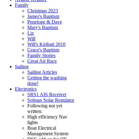
Family
Christmas 2023
James's Baptism
Penelope & Dave
Mary's Baptism
Liz
Will
Will's Kiribati 2010
Grace's Baptism
Family Stories
Great Air Race
Sailing
Sailing Articles
Getting the washing
done!
Electronics
SRS1 AIS Receiver
Solmax Solar Regulator
Following not yet
written:
High efficiency Nav
lights
Boat Electrical
Management System