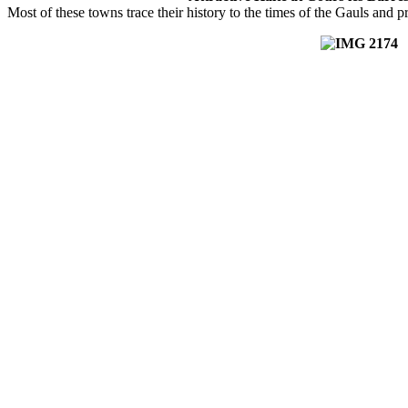
Most of these towns trace their history to the times of the Gauls and 