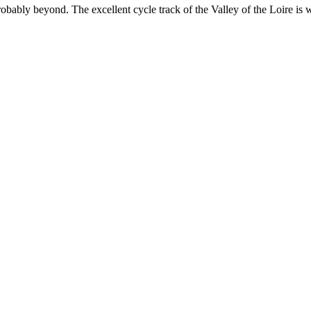
probably beyond. The excellent cycle track of the Valley of the Loire is