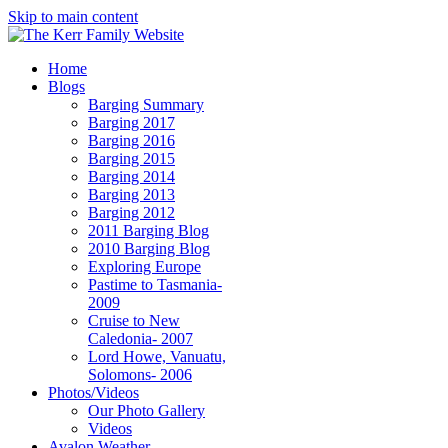
Skip to main content
Home
Blogs
Barging Summary
Barging 2017
Barging 2016
Barging 2015
Barging 2014
Barging 2013
Barging 2012
2011 Barging Blog
2010 Barging Blog
Exploring Europe
Pastime to Tasmania-
2009
Cruise to New
Caledonia- 2007
Lord Howe, Vanuatu,
Solomons- 2006
Photos/Videos
Our Photo Gallery
Videos
Avalon Weather