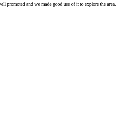
 well promoted and we made good use of it to explore the area.