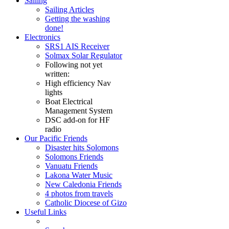
Sailing
Sailing Articles
Getting the washing
done!
Electronics
SRS1 AIS Receiver
Solmax Solar Regulator
Following not yet
written:
High efficiency Nav
lights
Boat Electrical
Management System
DSC add-on for HF
radio
Our Pacific Friends
Disaster hits Solomons
Solomons Friends
Vanuatu Friends
Lakona Water Music
New Caledonia Friends
4 photos from travels
Catholic Diocese of Gizo
Useful Links