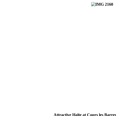
Attractive Halte at Cours les Barre