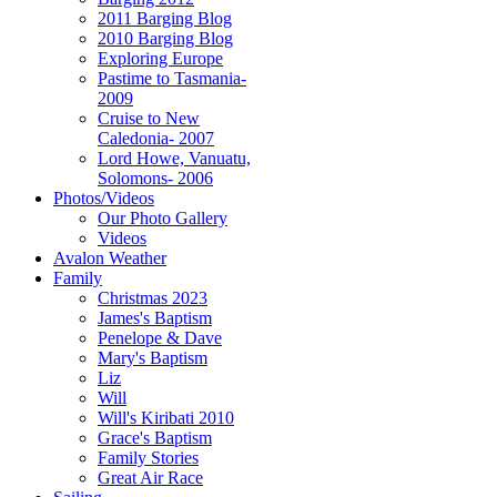
2011 Barging Blog
2010 Barging Blog
Exploring Europe
Pastime to Tasmania-
2009
Cruise to New
Caledonia- 2007
Lord Howe, Vanuatu,
Solomons- 2006
Photos/Videos
Our Photo Gallery
Videos
Avalon Weather
Family
Christmas 2023
James's Baptism
Penelope & Dave
Mary's Baptism
Liz
Will
Will's Kiribati 2010
Grace's Baptism
Family Stories
Great Air Race