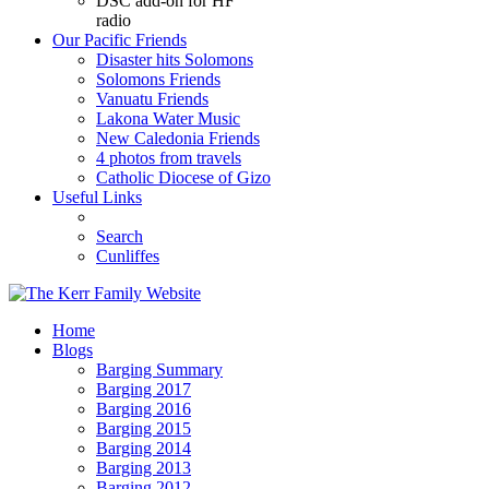
DSC add-on for HF
radio
Our Pacific Friends
Disaster hits Solomons
Solomons Friends
Vanuatu Friends
Lakona Water Music
New Caledonia Friends
4 photos from travels
Catholic Diocese of Gizo
Useful Links
Search
Cunliffes
Home
Blogs
Barging Summary
Barging 2017
Barging 2016
Barging 2015
Barging 2014
Barging 2013
Barging 2012