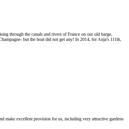
sing through the canals and rivers of France on our old barge,
ampagne- but the boat did not get any! In 2014, for Anja's 111th,
d make excellent provision for us, including very attractive gardens