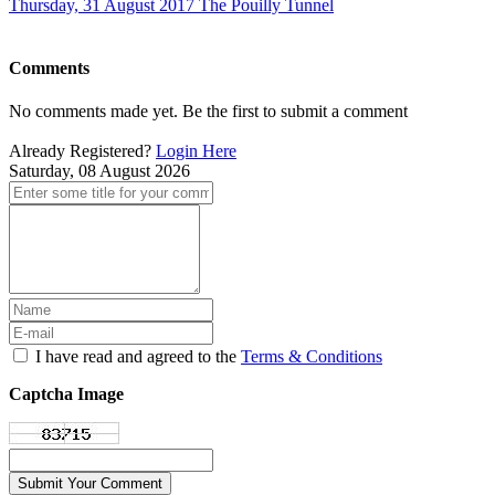
Thursday, 31 August 2017
The Pouilly Tunnel
Comments
No comments made yet. Be the first to submit a comment
Already Registered?
Login Here
Saturday, 08 August 2026
I have read and agreed to the
Terms & Conditions
Captcha Image
Submit Your Comment