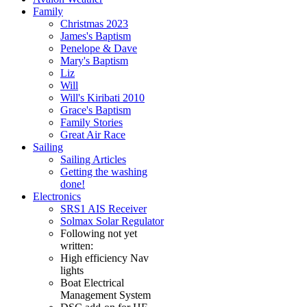
Family
Christmas 2023
James's Baptism
Penelope & Dave
Mary's Baptism
Liz
Will
Will's Kiribati 2010
Grace's Baptism
Family Stories
Great Air Race
Sailing
Sailing Articles
Getting the washing
done!
Electronics
SRS1 AIS Receiver
Solmax Solar Regulator
Following not yet
written:
High efficiency Nav
lights
Boat Electrical
Management System