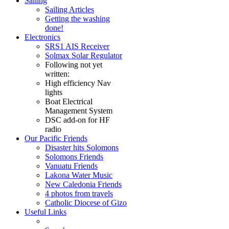
Sailing
Sailing Articles
Getting the washing
done!
Electronics
SRS1 AIS Receiver
Solmax Solar Regulator
Following not yet
written:
High efficiency Nav
lights
Boat Electrical
Management System
DSC add-on for HF
radio
Our Pacific Friends
Disaster hits Solomons
Solomons Friends
Vanuatu Friends
Lakona Water Music
New Caledonia Friends
4 photos from travels
Catholic Diocese of Gizo
Useful Links