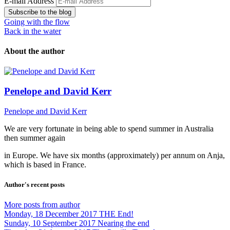
E-mail Address
Subscribe to the blog
Going with the flow
Back in the water
About the author
Penelope and David Kerr
Penelope and David Kerr
We are very fortunate in being able to spend summer in Australia
then summer again
in Europe. We have six months (approximately) per annum on Anja,
which is based in France.
Author's recent posts
More posts from author
Monday, 18 December 2017
THE End!
Sunday, 10 September 2017
Nearing the end