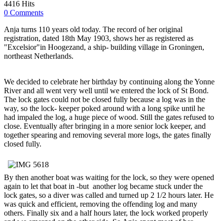
4416 Hits
0 Comments
Anja turns 110 years old today. The record of her original
registration, dated 18th May 1903, shows her as registered as
"Excelsior"in Hoogezand, a ship- building village in Groningen,
northeast Netherlands.
We decided to celebrate her birthday by continuing along the Yonne
River and all went very well until we entered the lock of St Bond.
The lock gates could not be closed fully because a log was in the
way, so the lock- keeper poked around with a long spike until he
had impaled the log, a huge piece of wood. Still the gates refused to
close. Eventually after bringing in a more senior lock keeper, and
together spearing and removing several more logs, the gates finally
closed fully.
By then another boat was waiting for the lock, so they were opened
again to let that boat in -but another log became stuck under the
lock gates, so a diver was called and turned up 2 1/2 hours later. He
was quick and efficient, removing the offending log and many
others. Finally six and a half hours later, the lock worked properly