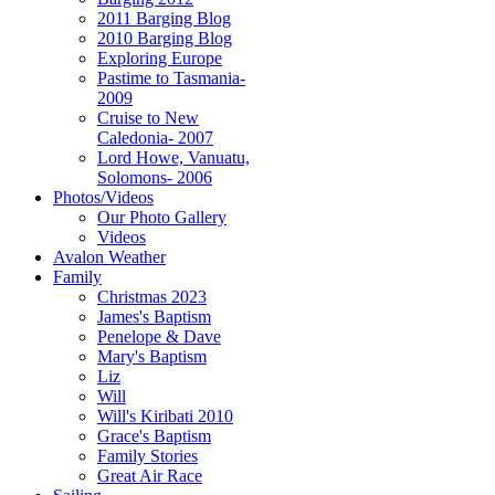
2011 Barging Blog
2010 Barging Blog
Exploring Europe
Pastime to Tasmania-
2009
Cruise to New
Caledonia- 2007
Lord Howe, Vanuatu,
Solomons- 2006
Photos/Videos
Our Photo Gallery
Videos
Avalon Weather
Family
Christmas 2023
James's Baptism
Penelope & Dave
Mary's Baptism
Liz
Will
Will's Kiribati 2010
Grace's Baptism
Family Stories
Great Air Race