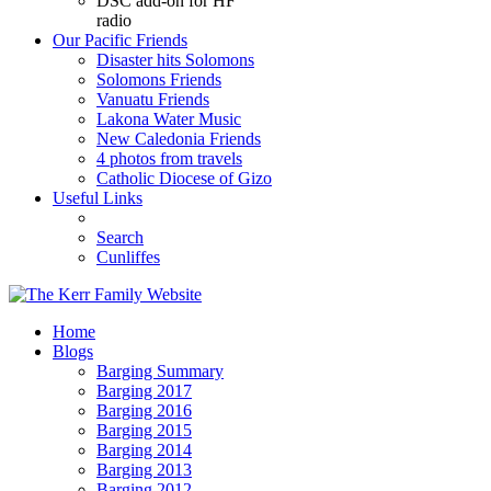
DSC add-on for HF
radio
Our Pacific Friends
Disaster hits Solomons
Solomons Friends
Vanuatu Friends
Lakona Water Music
New Caledonia Friends
4 photos from travels
Catholic Diocese of Gizo
Useful Links
Search
Cunliffes
Home
Blogs
Barging Summary
Barging 2017
Barging 2016
Barging 2015
Barging 2014
Barging 2013
Barging 2012