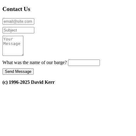
Contact Us
What was the name of our barge?
(c) 1996-2025 David Kerr