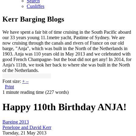
Search
Cunliffes
Kerr Barging Blogs
We have spent a fair bit of time cruising in the South Pacific aboard
our 33 years young 11.1metre yacht, Pastime of Sydney. We are
now cruising through the canals and rivers of France on our old
barge, "Anja", which was built in the North of the Netherlands in
1903. Anja was 110 years old in May 2013 and we celebrated with
good French Champagne- but the boat did not get any! In 2014, for
Anja's 111th, we took her back to where she was built in the North
of the Netherlands.
Font size:
+
–
Print
1 minute reading time
(227 words)
Happy 110th Birthday ANJA!
Barging 2013
Penelope and David Kerr
Tuesday, 21 May 2013