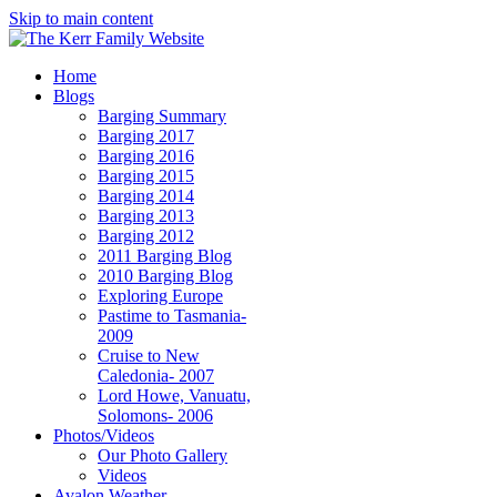
Skip to main content
Home
Blogs
Barging Summary
Barging 2017
Barging 2016
Barging 2015
Barging 2014
Barging 2013
Barging 2012
2011 Barging Blog
2010 Barging Blog
Exploring Europe
Pastime to Tasmania-
2009
Cruise to New
Caledonia- 2007
Lord Howe, Vanuatu,
Solomons- 2006
Photos/Videos
Our Photo Gallery
Videos
Avalon Weather