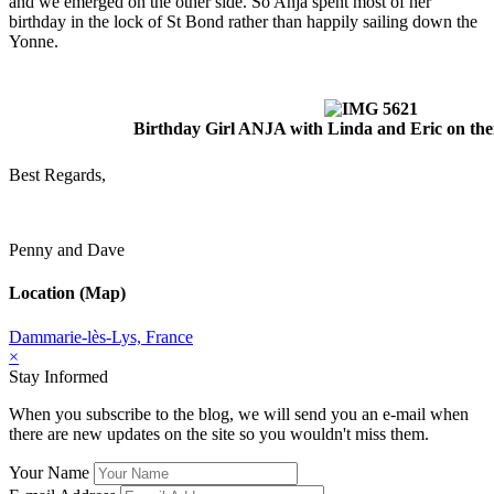
and we emerged on the other side. So Anja spent most of her
birthday in the lock of St Bond rather than happily sailing down the
Yonne.
Birthday Girl ANJA with Linda and Eric on th
Best Regards,
Penny and Dave
Location (Map)
Dammarie-lès-Lys, France
×
Stay Informed
When you subscribe to the blog, we will send you an e-mail when
there are new updates on the site so you wouldn't miss them.
Your Name