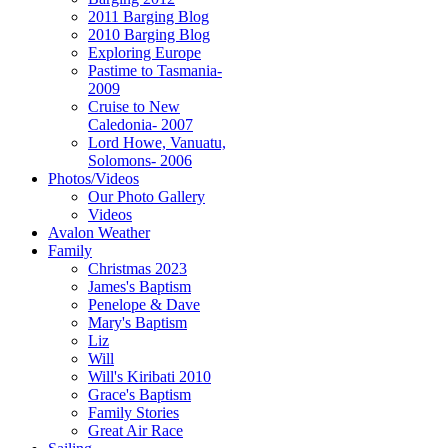
2011 Barging Blog
2010 Barging Blog
Exploring Europe
Pastime to Tasmania-
2009
Cruise to New
Caledonia- 2007
Lord Howe, Vanuatu,
Solomons- 2006
Photos/Videos
Our Photo Gallery
Videos
Avalon Weather
Family
Christmas 2023
James's Baptism
Penelope & Dave
Mary's Baptism
Liz
Will
Will's Kiribati 2010
Grace's Baptism
Family Stories
Great Air Race