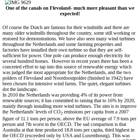
One of the canals on Flevoland- much more pleasant than we
expected!
Of course the Dutch are famous for their windmills and there are
many older windmills throughout the country, some still working or
restored for demonstrations. We have also seen many wind turbines
throughout the Netherlands and some farming properties and
factories have installed their own turbine so that they are self-
sufficient for power. One pole can produce enough electricity for
several hundred homes. However in recent years there has been a
concerted effort to tap into this source of renewable energy which
was judged the most appropriate for the Netherlands, and the two
polders of Flevoland and Noordoostpolder (finished in 1942) have
been chosen for intensive wind farms. The quiet, elegant turbines
dot the landscape.
In 2010 the Netherlands was providing 4% of its power from
renewable sources; it has committed to raising that to 16% by 2020,
mainly through installing more wind turbines. The aim is to improve
the Netherlands' levels of CO
emissions per capita from a 2007
2
figure of 11.1 tons per person, above the EU average of 7.9 tons per
person and 7th worst in the OECD. The sad comparison is that
Australia at that time produced 18.8 tons per capita, third highest in
the OECD (exceeded only by USA and Luxembourg). This was