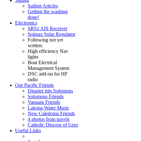
Sailing
Sailing Articles
Getting the washing
done!
Electronics
SRS1 AIS Receiver
Solmax Solar Regulator
Following not yet
written:
High efficiency Nav
lights
Boat Electrical
Management System
DSC add-on for HF
radio
Our Pacific Friends
Disaster hits Solomons
Solomons Friends
Vanuatu Friends
Lakona Water Music
New Caledonia Friends
4 photos from travels
Catholic Diocese of Gizo
Useful Links