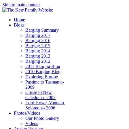
Skip to main content
Home
Blogs
Barging Summary
Barging 2017
Barging 2016
Barging 2015
Barging 2014
Barging 2013
Barging 2012
2011 Barging Blog
2010 Barging Blog
Exploring Europe
Pastime to Tasmania-
2009
Cruise to New
Caledonia- 2007
Lord Howe, Vanuatu,
Solomons- 2006
Photos/Videos
Our Photo Gallery
Videos
Avalon Weather