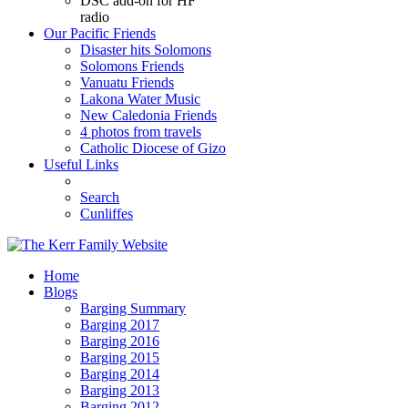
DSC add-on for HF
radio
Our Pacific Friends
Disaster hits Solomons
Solomons Friends
Vanuatu Friends
Lakona Water Music
New Caledonia Friends
4 photos from travels
Catholic Diocese of Gizo
Useful Links
Search
Cunliffes
Home
Blogs
Barging Summary
Barging 2017
Barging 2016
Barging 2015
Barging 2014
Barging 2013
Barging 2012