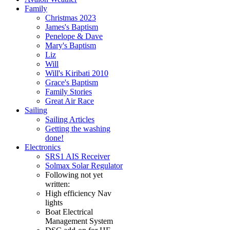
Family
Christmas 2023
James's Baptism
Penelope & Dave
Mary's Baptism
Liz
Will
Will's Kiribati 2010
Grace's Baptism
Family Stories
Great Air Race
Sailing
Sailing Articles
Getting the washing
done!
Electronics
SRS1 AIS Receiver
Solmax Solar Regulator
Following not yet
written:
High efficiency Nav
lights
Boat Electrical
Management System