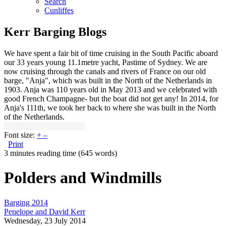
Search
Cunliffes
Kerr Barging Blogs
We have spent a fair bit of time cruising in the South Pacific aboard
our 33 years young 11.1metre yacht, Pastime of Sydney. We are
now cruising through the canals and rivers of France on our old
barge, "Anja", which was built in the North of the Netherlands in
1903. Anja was 110 years old in May 2013 and we celebrated with
good French Champagne- but the boat did not get any! In 2014, for
Anja's 111th, we took her back to where she was built in the North
of the Netherlands.
Font size:
+
–
Print
3 minutes reading time
(645 words)
Polders and Windmills
Barging 2014
Penelope and David Kerr
Wednesday, 23 July 2014