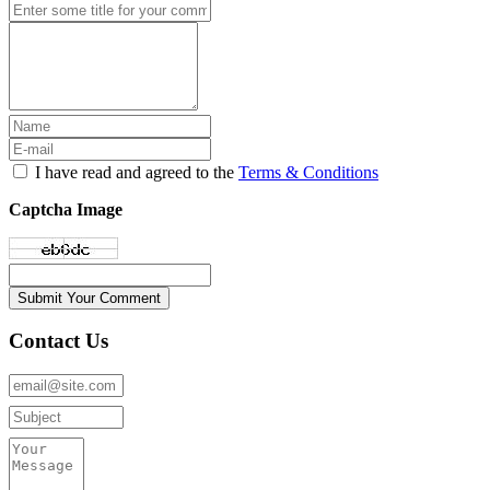
I have read and agreed to the
Terms & Conditions
Captcha Image
Submit Your Comment
Contact Us