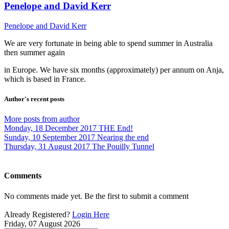
Penelope and David Kerr
Penelope and David Kerr
We are very fortunate in being able to spend summer in Australia
then summer again
in Europe. We have six months (approximately) per annum on Anja,
which is based in France.
Author's recent posts
More posts from author
Monday, 18 December 2017
THE End!
Sunday, 10 September 2017
Nearing the end
Thursday, 31 August 2017
The Pouilly Tunnel
Comments
No comments made yet. Be the first to submit a comment
Already Registered?
Login Here
Friday, 07 August 2026