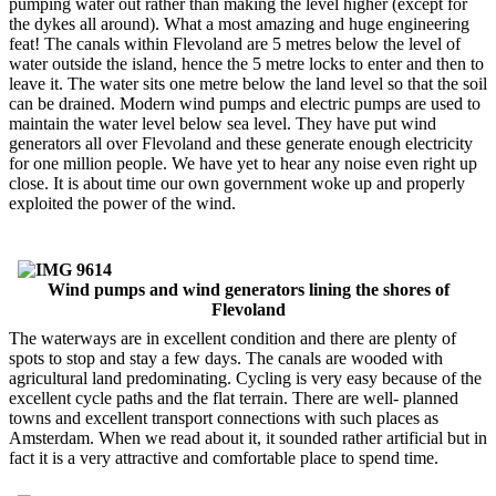
pumping water out rather than making the level higher (except for
the dykes all around). What a most amazing and huge engineering
feat! The canals within Flevoland are 5 metres below the level of
water outside the island, hence the 5 metre locks to enter and then to
leave it. The water sits one metre below the land level so that the soil
can be drained. Modern wind pumps and electric pumps are used to
maintain the water level below sea level. They have put wind
generators all over Flevoland and these generate enough electricity
for one million people. We have yet to hear any noise even right up
close. It is about time our own government woke up and properly
exploited the power of the wind.
Wind pumps and wind generators lining the shores of
Flevoland
The waterways are in excellent condition and there are plenty of
spots to stop and stay a few days. The canals are wooded with
agricultural land predominating. Cycling is very easy because of the
excellent cycle paths and the flat terrain. There are well- planned
towns and excellent transport connections with such places as
Amsterdam. When we read about it, it sounded rather artificial but in
fact it is a very attractive and comfortable place to spend time.