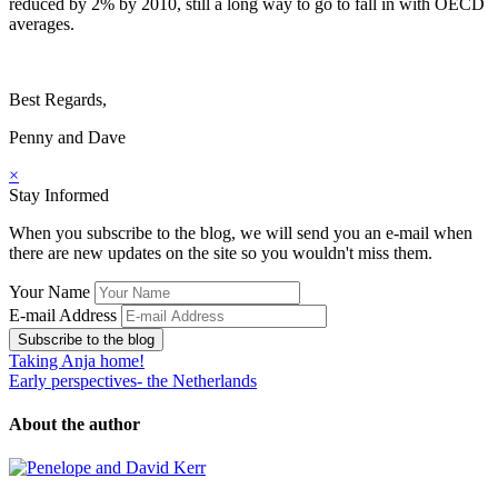
reduced by 2% by 2010, still a long way to go to fall in with OECD
averages.
Best Regards,
Penny and Dave
×
Stay Informed
When you subscribe to the blog, we will send you an e-mail when
there are new updates on the site so you wouldn't miss them.
Your Name
E-mail Address
Subscribe to the blog
Taking Anja home!
Early perspectives- the Netherlands
About the author