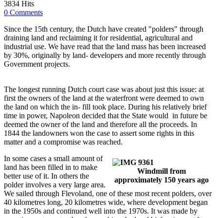
3834 Hits
0 Comments
Since the 15th century, the Dutch have created "polders" through
draining land and reclaiming it for residential, agricultural and
industrial use. We have read that the land mass has been increased
by 30%, originally by land- developers and more recently through
Government projects.
The longest running Dutch court case was about just this issue: at
first the owners of the land at the waterfront were deemed to own
the land on which the in- fill took place. During his relatively brief
time in power, Napoleon decided that the State would in future be
deemed the owner of the land and therefore all the proceeds. In
1844 the landowners won the case to assert some rights in this
matter and a compromise was reached.
In some cases a small amount of
land has been filled in to make
Windmill from
better use of it. In others the
approximately 150 years ago
polder involves a very large area.
We sailed through Flevoland, one of these most recent polders, over
40 kilometres long, 20 kilometres wide, where development began
in the 1950s and continued well into the 1970s. It was made by