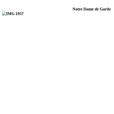
Notre Dame de Garde