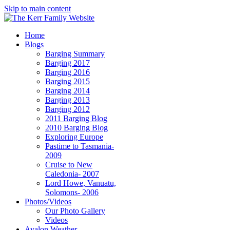
Skip to main content
Home
Blogs
Barging Summary
Barging 2017
Barging 2016
Barging 2015
Barging 2014
Barging 2013
Barging 2012
2011 Barging Blog
2010 Barging Blog
Exploring Europe
Pastime to Tasmania-
2009
Cruise to New
Caledonia- 2007
Lord Howe, Vanuatu,
Solomons- 2006
Photos/Videos
Our Photo Gallery
Videos
Avalon Weather