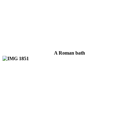
A Roman bath