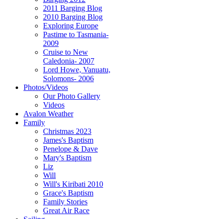
2011 Barging Blog
2010 Barging Blog
Exploring Europe
Pastime to Tasmania-
2009
Cruise to New
Caledonia- 2007
Lord Howe, Vanuatu,
Solomons- 2006
Photos/Videos
Our Photo Gallery
Videos
Avalon Weather
Family
Christmas 2023
James's Baptism
Penelope & Dave
Mary's Baptism
Liz
Will
Will's Kiribati 2010
Grace's Baptism
Family Stories
Great Air Race