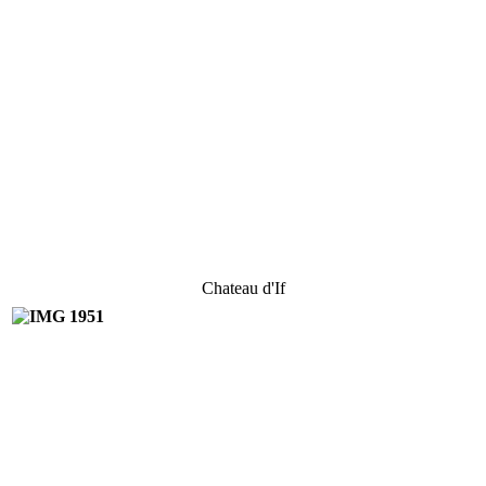
Chateau d'If