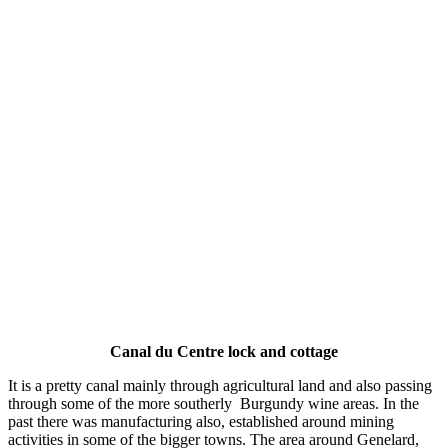
Canal du Centre lock and cottage
It is a pretty canal mainly through agricultural land and also passing
through some of the more southerly Burgundy wine areas. In the
past there was manufacturing also, established around mining
activities in some of the bigger towns. The area around Genelard,