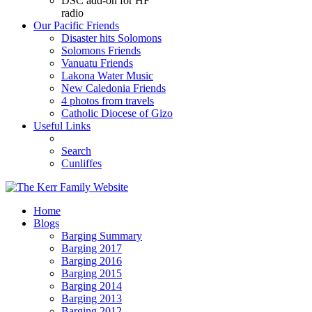
DSC add-on for HF
radio
Our Pacific Friends
Disaster hits Solomons
Solomons Friends
Vanuatu Friends
Lakona Water Music
New Caledonia Friends
4 photos from travels
Catholic Diocese of Gizo
Useful Links
Search
Cunliffes
Home
Blogs
Barging Summary
Barging 2017
Barging 2016
Barging 2015
Barging 2014
Barging 2013
Barging 2012