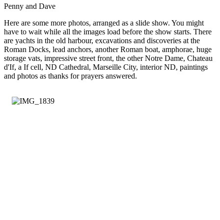
Penny and Dave
Here are some more photos, arranged as a slide show. You might
have to wait while all the images load before the show starts. There
are yachts in the old harbour, excavations and discoveries at the
Roman Docks, lead anchors, another Roman boat, amphorae, huge
storage vats, impressive street front, the other Notre Dame, Chateau
d'If, a If cell, ND Cathedral, Marseille City, interior ND, paintings
and photos as thanks for prayers answered.