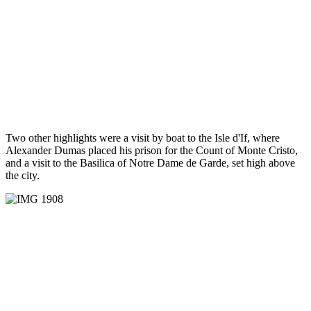
Two other highlights were a visit by boat to the Isle d'If, where
Alexander Dumas placed his prison for the Count of Monte Cristo,
and a visit to the Basilica of Notre Dame de Garde, set high above
the city.