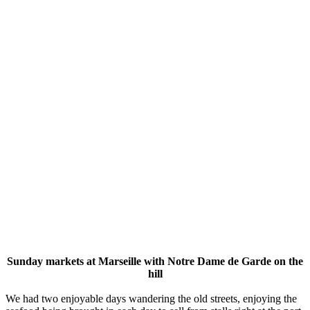
Sunday markets at Marseille with Notre Dame de Garde on the
hill
We had two enjoyable days wandering the old streets, enjoying the