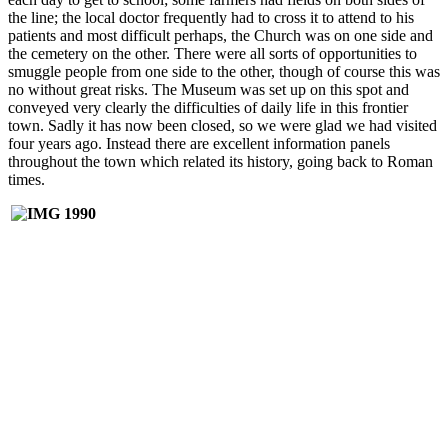
the line; the local doctor frequently had to cross it to attend to his
patients and most difficult perhaps, the Church was on one side and
the cemetery on the other. There were all sorts of opportunities to
smuggle people from one side to the other, though of course this was
no without great risks. The Museum was set up on this spot and
conveyed very clearly the difficulties of daily life in this frontier
town. Sadly it has now been closed, so we were glad we had visited
four years ago. Instead there are excellent information panels
throughout the town which related its history, going back to Roman
times.