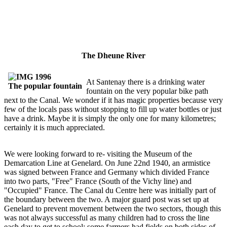
The Dheune River
At Santenay there is a drinking water
The popular fountain
fountain on the very popular bike path
next to the Canal. We wonder if it has magic properties because very
few of the locals pass without stopping to fill up water bottles or just
have a drink. Maybe it is simply the only one for many kilometres;
certainly it is much appreciated.
We were looking forward to re- visiting the Museum of the
Demarcation Line at Genelard. On June 22nd 1940, an armistice
was signed between France and Germany which divided France
into two parts, "Free" France (South of the Vichy line) and
"Occupied" France. The Canal du Centre here was initially part of
the boundary between the two. A major guard post was set up at
Genelard to prevent movement between the two sectors, though this
was not always successful as many children had to cross the line
each day to get to school; some farmers had fields on both sides of