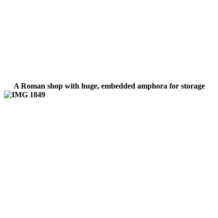
A Roman shop with huge, embedded amphora for storage