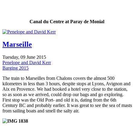
Canal du Centre at Paray de Monial
Marseille
Tuesday, 09 June 2015
Penelope and David Kerr
Barging 2015
The train to Marseilles from Chalons covers the almost 500
kilometres in less than 3 hours, despite stops at Lyons, Avignon and
Aix en Provence. We had booked a hotel very close to the station,
so as soon as we arrived, could drop our bags and go exploring.
First stop was the Old Port- and old it is, dating from the 6th
Century BC and probably earlier. It was great to see the sea of masts
from sailing boats and smell the salty air.