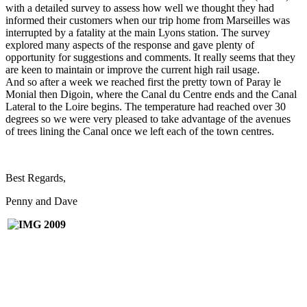
with a detailed survey to assess how well we thought they had
informed their customers when our trip home from Marseilles was
interrupted by a fatality at the main Lyons station. The survey
explored many aspects of the response and gave plenty of
opportunity for suggestions and comments. It really seems that they
are keen to maintain or improve the current high rail usage.
And so after a week we reached first the pretty town of Paray le
Monial then Digoin, where the Canal du Centre ends and the Canal
Lateral to the Loire begins. The temperature had reached over 30
degrees so we were very pleased to take advantage of the avenues
of trees lining the Canal once we left each of the town centres.
Best Regards,
Penny and Dave