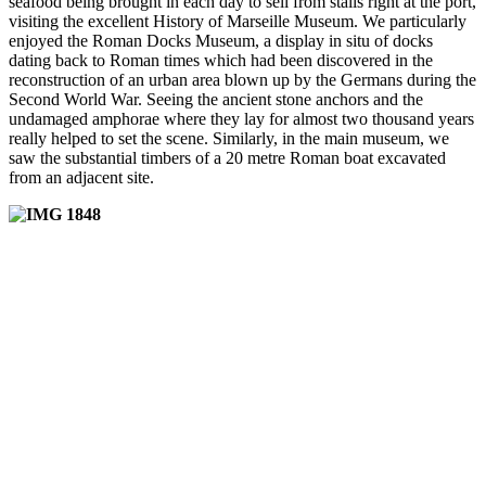
seafood being brought in each day to sell from stalls right at the port,
visiting the excellent History of Marseille Museum. We particularly
enjoyed the Roman Docks Museum, a display in situ of docks
dating back to Roman times which had been discovered in the
reconstruction of an urban area blown up by the Germans during the
Second World War. Seeing the ancient stone anchors and the
undamaged amphorae where they lay for almost two thousand years
really helped to set the scene. Similarly, in the main museum, we
saw the substantial timbers of a 20 metre Roman boat excavated
from an adjacent site.