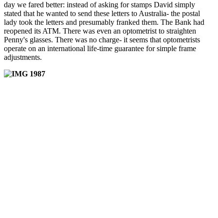
day we fared better: instead of asking for stamps David simply
stated that he wanted to send these letters to Australia- the postal
lady took the letters and presumably franked them. The Bank had
reopened its ATM. There was even an optometrist to straighten
Penny's glasses. There was no charge- it seems that optometrists
operate on an international life-time guarantee for simple frame
adjustments.