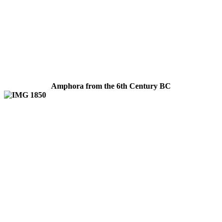
Amphora from the 6th Century BC