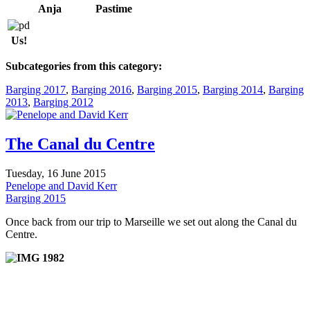
Anja
Pastime
Us!
Subcategories from this category:
Barging 2017
,
Barging 2016
,
Barging 2015
,
Barging 2014
,
Barging
2013
,
Barging 2012
The Canal du Centre
Tuesday, 16 June 2015
Penelope and David Kerr
Barging 2015
Once back from our trip to Marseille we set out along the Canal du
Centre.