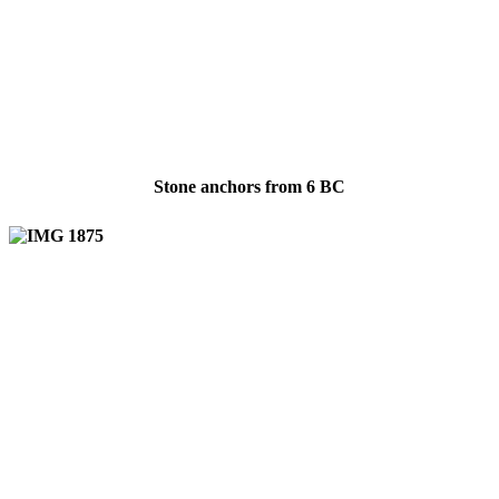
Stone anchors from 6 BC