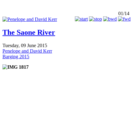
01/14
The Saone River
Tuesday, 09 June 2015
Penelope and David Kerr
Barging 2015