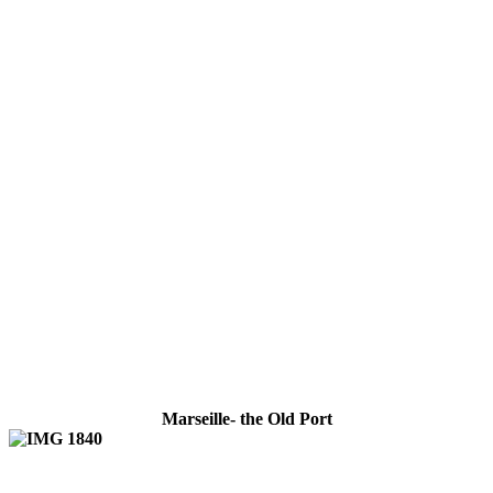
Marseille- the Old Port