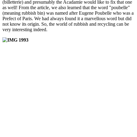
(billetterie) and presumably the Acadamie would like to fix that one
as well! From the article, we also learned that the word "poubelle"
(meaning rubbish bin) was named after Eugene Poubelle who was a
Prefect of Paris. We had always found it a marvellous word but did
not know its origin. So, the world of rubbish and recycling can be
very interesting indeed.