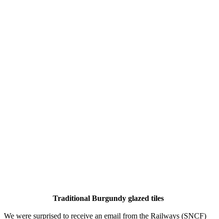
Traditional Burgundy glazed tiles
We were surprised to receive an email from the Railways (SNCF)