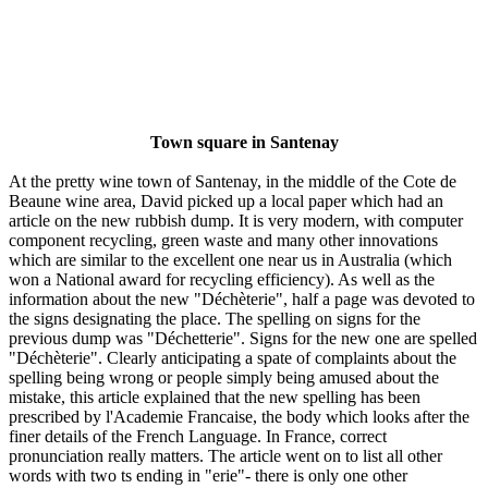
Town square in Santenay
At the pretty wine town of Santenay, in the middle of the Cote de
Beaune wine area, David picked up a local paper which had an
article on the new rubbish dump. It is very modern, with computer
component recycling, green waste and many other innovations
which are similar to the excellent one near us in Australia (which
won a National award for recycling efficiency). As well as the
information about the new "Déchèterie", half a page was devoted to
the signs designating the place. The spelling on signs for the
previous dump was "Déchetterie". Signs for the new one are spelled
"Déchèterie". Clearly anticipating a spate of complaints about the
spelling being wrong or people simply being amused about the
mistake, this article explained that the new spelling has been
prescribed by l'Academie Francaise, the body which looks after the
finer details of the French Language. In France, correct
pronunciation really matters. The article went on to list all other
words with two ts ending in "erie"- there is only one other