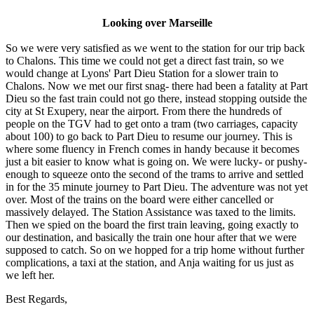
Looking over Marseille
So we were very satisfied as we went to the station for our trip back
to Chalons. This time we could not get a direct fast train, so we
would change at Lyons' Part Dieu Station for a slower train to
Chalons. Now we met our first snag- there had been a fatality at Part
Dieu so the fast train could not go there, instead stopping outside the
city at St Exupery, near the airport. From there the hundreds of
people on the TGV had to get onto a tram (two carriages, capacity
about 100) to go back to Part Dieu to resume our journey. This is
where some fluency in French comes in handy because it becomes
just a bit easier to know what is going on. We were lucky- or pushy-
enough to squeeze onto the second of the trams to arrive and settled
in for the 35 minute journey to Part Dieu. The adventure was not yet
over. Most of the trains on the board were either cancelled or
massively delayed. The Station Assistance was taxed to the limits.
Then we spied on the board the first train leaving, going exactly to
our destination, and basically the train one hour after that we were
supposed to catch. So on we hopped for a trip home without further
complications, a taxi at the station, and Anja waiting for us just as
we left her.
Best Regards,