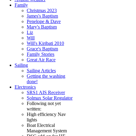
Family
Christmas 2023
James's Baptism
Penelope & Dave
Mary's Baptism
Liz
Will
Will's Kiribati 2010
Grace's Baptism
Family Stories
Great Air Race
Sailing
Sailing Articles
Getting the washing
done!
Electronics
SRS1 AIS Receiver
Solmax Solar Regulator
Following not yet
written:
High efficiency Nav
lights
Boat Electrical
Management System