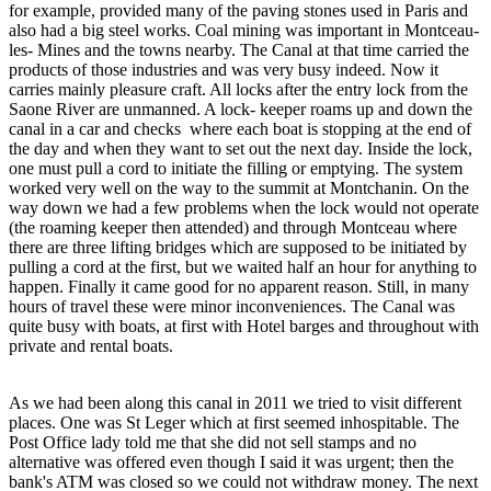
for example, provided many of the paving stones used in Paris and
also had a big steel works. Coal mining was important in Montceau-
les- Mines and the towns nearby. The Canal at that time carried the
products of those industries and was very busy indeed. Now it
carries mainly pleasure craft. All locks after the entry lock from the
Saone River are unmanned. A lock- keeper roams up and down the
canal in a car and checks where each boat is stopping at the end of
the day and when they want to set out the next day. Inside the lock,
one must pull a cord to initiate the filling or emptying. The system
worked very well on the way to the summit at Montchanin. On the
way down we had a few problems when the lock would not operate
(the roaming keeper then attended) and through Montceau where
there are three lifting bridges which are supposed to be initiated by
pulling a cord at the first, but we waited half an hour for anything to
happen. Finally it came good for no apparent reason. Still, in many
hours of travel these were minor inconveniences. The Canal was
quite busy with boats, at first with Hotel barges and throughout with
private and rental boats.
As we had been along this canal in 2011 we tried to visit different
places. One was St Leger which at first seemed inhospitable. The
Post Office lady told me that she did not sell stamps and no
alternative was offered even though I said it was urgent; then the
bank's ATM was closed so we could not withdraw money. The next