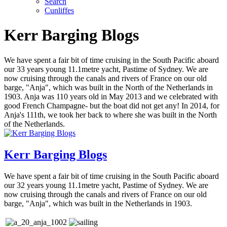
Search
Cunliffes
Kerr Barging Blogs
We have spent a fair bit of time cruising in the South Pacific aboard
our 33 years young 11.1metre yacht, Pastime of Sydney. We are
now cruising through the canals and rivers of France on our old
barge, "Anja", which was built in the North of the Netherlands in
1903. Anja was 110 years old in May 2013 and we celebrated with
good French Champagne- but the boat did not get any! In 2014, for
Anja's 111th, we took her back to where she was built in the North
of the Netherlands.
Kerr Barging Blogs
We have spent a fair bit of time cruising in the South Pacific aboard
our 32 years young 11.1metre yacht, Pastime of Sydney. We are
now cruising through the canals and rivers of France on our old
barge, "Anja", which was built in the Netherlands in 1903.