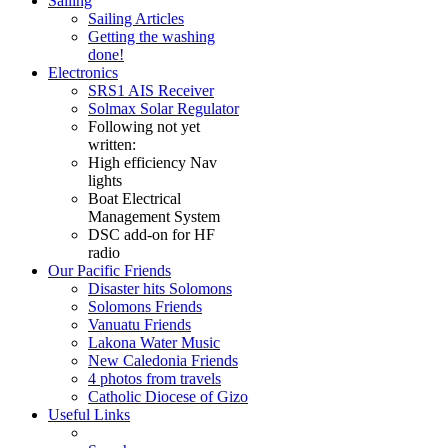
Sailing
Sailing Articles
Getting the washing
done!
Electronics
SRS1 AIS Receiver
Solmax Solar Regulator
Following not yet
written:
High efficiency Nav
lights
Boat Electrical
Management System
DSC add-on for HF
radio
Our Pacific Friends
Disaster hits Solomons
Solomons Friends
Vanuatu Friends
Lakona Water Music
New Caledonia Friends
4 photos from travels
Catholic Diocese of Gizo
Useful Links