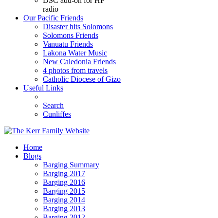
DSC add-on for HF
radio
Our Pacific Friends
Disaster hits Solomons
Solomons Friends
Vanuatu Friends
Lakona Water Music
New Caledonia Friends
4 photos from travels
Catholic Diocese of Gizo
Useful Links
Search
Cunliffes
Home
Blogs
Barging Summary
Barging 2017
Barging 2016
Barging 2015
Barging 2014
Barging 2013
Barging 2012