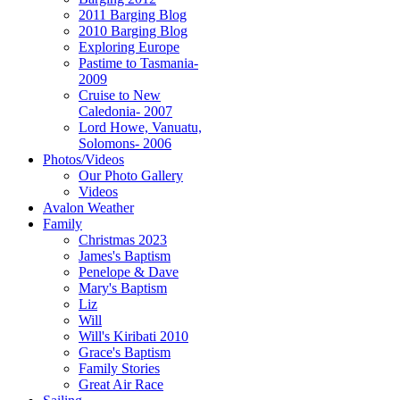
2011 Barging Blog
2010 Barging Blog
Exploring Europe
Pastime to Tasmania-
2009
Cruise to New
Caledonia- 2007
Lord Howe, Vanuatu,
Solomons- 2006
Photos/Videos
Our Photo Gallery
Videos
Avalon Weather
Family
Christmas 2023
James's Baptism
Penelope & Dave
Mary's Baptism
Liz
Will
Will's Kiribati 2010
Grace's Baptism
Family Stories
Great Air Race