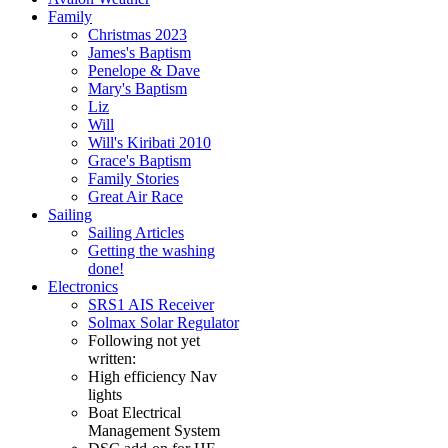
Family
Christmas 2023
James's Baptism
Penelope & Dave
Mary's Baptism
Liz
Will
Will's Kiribati 2010
Grace's Baptism
Family Stories
Great Air Race
Sailing
Sailing Articles
Getting the washing
done!
Electronics
SRS1 AIS Receiver
Solmax Solar Regulator
Following not yet
written:
High efficiency Nav
lights
Boat Electrical
Management System