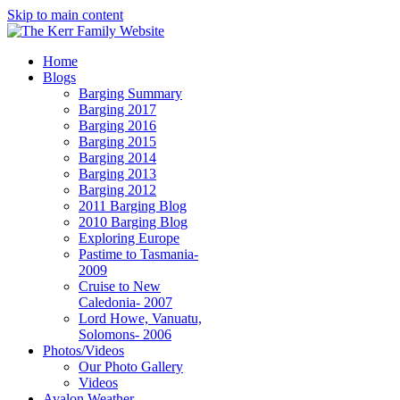
Skip to main content
Home
Blogs
Barging Summary
Barging 2017
Barging 2016
Barging 2015
Barging 2014
Barging 2013
Barging 2012
2011 Barging Blog
2010 Barging Blog
Exploring Europe
Pastime to Tasmania-
2009
Cruise to New
Caledonia- 2007
Lord Howe, Vanuatu,
Solomons- 2006
Photos/Videos
Our Photo Gallery
Videos
Avalon Weather