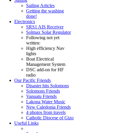
Sailing
Sailing Articles
Getting the washing
done!
Electronics
SRS1 AIS Receiver
Solmax Solar Regulator
Following not yet
written:
High efficiency Nav
lights
Boat Electrical
Management System
DSC add-on for HF
radio
Our Pacific Friends
Disaster hits Solomons
Solomons Friends
Vanuatu Friends
Lakona Water Music
New Caledonia Friends
4 photos from travels
Catholic Diocese of Gizo
Useful Links