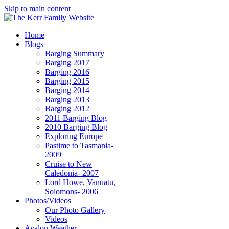
Skip to main content
Home
Blogs
Barging Summary
Barging 2017
Barging 2016
Barging 2015
Barging 2014
Barging 2013
Barging 2012
2011 Barging Blog
2010 Barging Blog
Exploring Europe
Pastime to Tasmania-
2009
Cruise to New
Caledonia- 2007
Lord Howe, Vanuatu,
Solomons- 2006
Photos/Videos
Our Photo Gallery
Videos
Avalon Weather