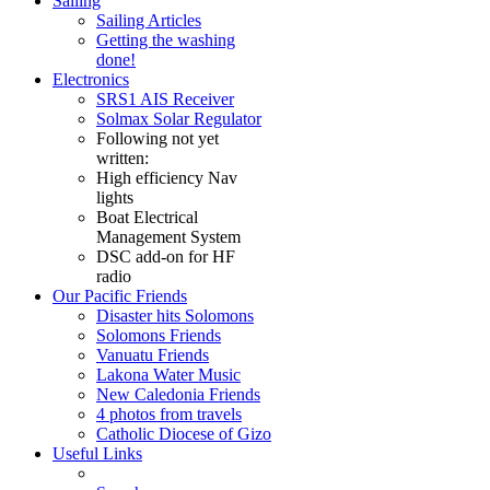
Sailing
Sailing Articles
Getting the washing
done!
Electronics
SRS1 AIS Receiver
Solmax Solar Regulator
Following not yet
written:
High efficiency Nav
lights
Boat Electrical
Management System
DSC add-on for HF
radio
Our Pacific Friends
Disaster hits Solomons
Solomons Friends
Vanuatu Friends
Lakona Water Music
New Caledonia Friends
4 photos from travels
Catholic Diocese of Gizo
Useful Links