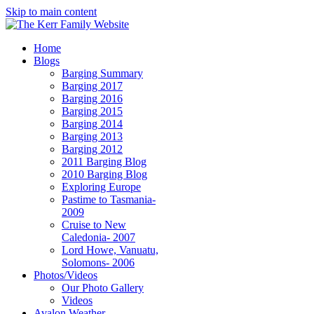
Skip to main content
Home
Blogs
Barging Summary
Barging 2017
Barging 2016
Barging 2015
Barging 2014
Barging 2013
Barging 2012
2011 Barging Blog
2010 Barging Blog
Exploring Europe
Pastime to Tasmania-
2009
Cruise to New
Caledonia- 2007
Lord Howe, Vanuatu,
Solomons- 2006
Photos/Videos
Our Photo Gallery
Videos
Avalon Weather