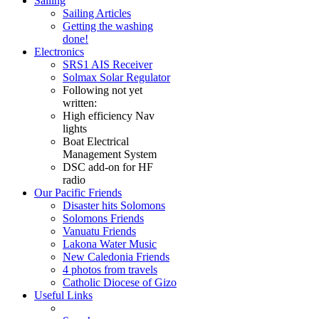
Sailing
Sailing Articles
Getting the washing
done!
Electronics
SRS1 AIS Receiver
Solmax Solar Regulator
Following not yet
written:
High efficiency Nav
lights
Boat Electrical
Management System
DSC add-on for HF
radio
Our Pacific Friends
Disaster hits Solomons
Solomons Friends
Vanuatu Friends
Lakona Water Music
New Caledonia Friends
4 photos from travels
Catholic Diocese of Gizo
Useful Links