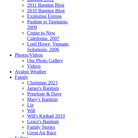
2011 Barging Blog
2010 Barging Blog
Exploring Europe
Pastime to Tasmania-
2009
Cruise to New
Caledonia- 2007
Lord Howe, Vanuatu,
Solomons- 2006
Photos/Videos
Our Photo Gallery
Videos
Avalon Weather
Family
Christmas 2023
James's Baptism
Penelope & Dave
Mary's Baptism
Liz
Will
Will's Kiribati 2010
Grace's Baptism
Family Stories
Great Air Race