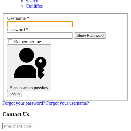
Search
Cunliffes
Username
*
Password
*
Show Password
Remember me
Sign in with a passkey
Log in
Forgot your password?
Forgot your username?
Contact Us