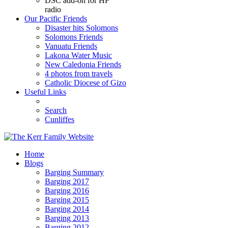
DSC add-on for HF
radio
Our Pacific Friends
Disaster hits Solomons
Solomons Friends
Vanuatu Friends
Lakona Water Music
New Caledonia Friends
4 photos from travels
Catholic Diocese of Gizo
Useful Links
Search
Cunliffes
Home
Blogs
Barging Summary
Barging 2017
Barging 2016
Barging 2015
Barging 2014
Barging 2013
Barging 2012