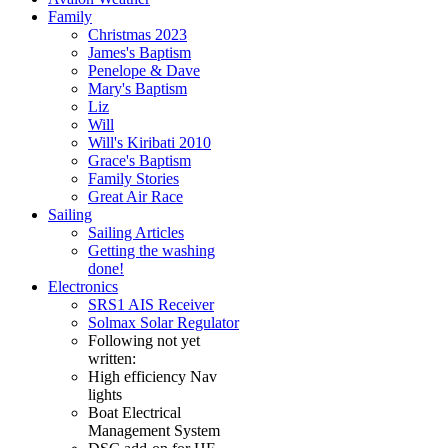
Family
Christmas 2023
James's Baptism
Penelope & Dave
Mary's Baptism
Liz
Will
Will's Kiribati 2010
Grace's Baptism
Family Stories
Great Air Race
Sailing
Sailing Articles
Getting the washing
done!
Electronics
SRS1 AIS Receiver
Solmax Solar Regulator
Following not yet
written:
High efficiency Nav
lights
Boat Electrical
Management System