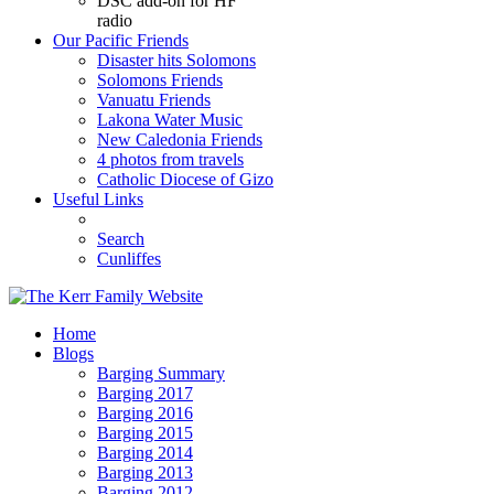
DSC add-on for HF
radio
Our Pacific Friends
Disaster hits Solomons
Solomons Friends
Vanuatu Friends
Lakona Water Music
New Caledonia Friends
4 photos from travels
Catholic Diocese of Gizo
Useful Links
Search
Cunliffes
Home
Blogs
Barging Summary
Barging 2017
Barging 2016
Barging 2015
Barging 2014
Barging 2013
Barging 2012