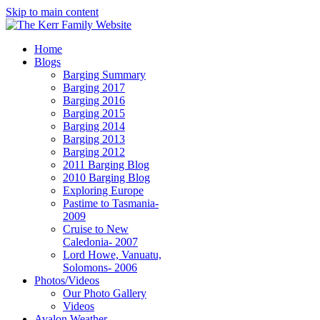
Skip to main content
Home
Blogs
Barging Summary
Barging 2017
Barging 2016
Barging 2015
Barging 2014
Barging 2013
Barging 2012
2011 Barging Blog
2010 Barging Blog
Exploring Europe
Pastime to Tasmania-
2009
Cruise to New
Caledonia- 2007
Lord Howe, Vanuatu,
Solomons- 2006
Photos/Videos
Our Photo Gallery
Videos
Avalon Weather