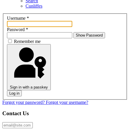
Search
Cunliffes
Username
*
Password
*
Show Password
Remember me
Sign in with a passkey
Log in
Forgot your password?
Forgot your username?
Contact Us