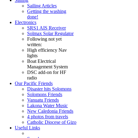
Sailing
Sailing Articles
Getting the washing
done!
Electronics
SRS1 AIS Receiver
Solmax Solar Regulator
Following not yet
written:
High efficiency Nav
lights
Boat Electrical
Management System
DSC add-on for HF
radio
Our Pacific Friends
Disaster hits Solomons
Solomons Friends
Vanuatu Friends
Lakona Water Music
New Caledonia Friends
4 photos from travels
Catholic Diocese of Gizo
Useful Links