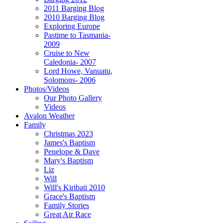
2011 Barging Blog
2010 Barging Blog
Exploring Europe
Pastime to Tasmania-
2009
Cruise to New
Caledonia- 2007
Lord Howe, Vanuatu,
Solomons- 2006
Photos/Videos
Our Photo Gallery
Videos
Avalon Weather
Family
Christmas 2023
James's Baptism
Penelope & Dave
Mary's Baptism
Liz
Will
Will's Kiribati 2010
Grace's Baptism
Family Stories
Great Air Race