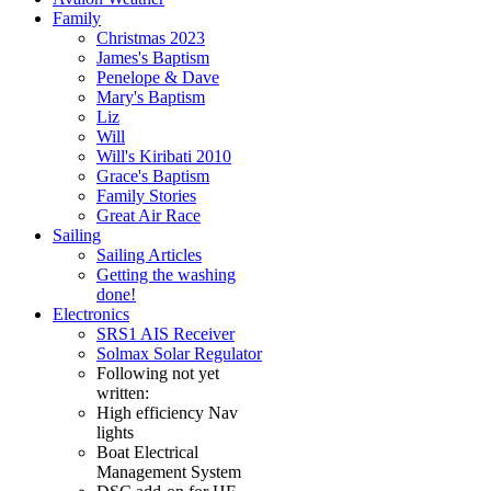
Family
Christmas 2023
James's Baptism
Penelope & Dave
Mary's Baptism
Liz
Will
Will's Kiribati 2010
Grace's Baptism
Family Stories
Great Air Race
Sailing
Sailing Articles
Getting the washing
done!
Electronics
SRS1 AIS Receiver
Solmax Solar Regulator
Following not yet
written:
High efficiency Nav
lights
Boat Electrical
Management System