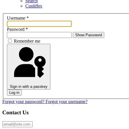
Search
Cunliffes
Username
*
Password
*
Show Password
Remember me
Sign in with a passkey
Log in
Forgot your password?
Forgot your username?
Contact Us