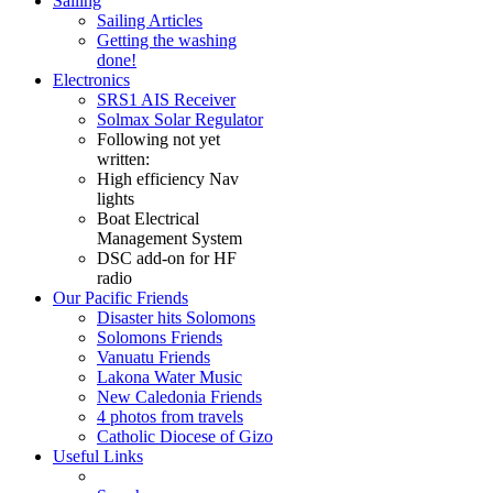
Sailing
Sailing Articles
Getting the washing
done!
Electronics
SRS1 AIS Receiver
Solmax Solar Regulator
Following not yet
written:
High efficiency Nav
lights
Boat Electrical
Management System
DSC add-on for HF
radio
Our Pacific Friends
Disaster hits Solomons
Solomons Friends
Vanuatu Friends
Lakona Water Music
New Caledonia Friends
4 photos from travels
Catholic Diocese of Gizo
Useful Links