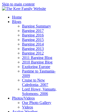
Skip to main content
Home
Blogs
Barging Summary
Barging 2017
Barging 2016
Barging 2015
Barging 2014
Barging 2013
Barging 2012
2011 Barging Blog
2010 Barging Blog
Exploring Europe
Pastime to Tasmania-
2009
Cruise to New
Caledonia- 2007
Lord Howe, Vanuatu,
Solomons- 2006
Photos/Videos
Our Photo Gallery
Videos
Avalon Weather