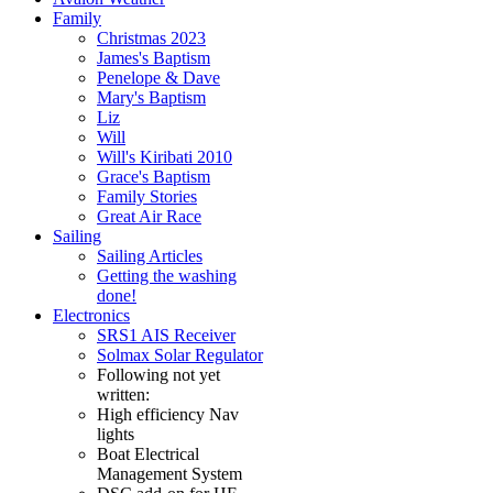
Family
Christmas 2023
James's Baptism
Penelope & Dave
Mary's Baptism
Liz
Will
Will's Kiribati 2010
Grace's Baptism
Family Stories
Great Air Race
Sailing
Sailing Articles
Getting the washing
done!
Electronics
SRS1 AIS Receiver
Solmax Solar Regulator
Following not yet
written:
High efficiency Nav
lights
Boat Electrical
Management System