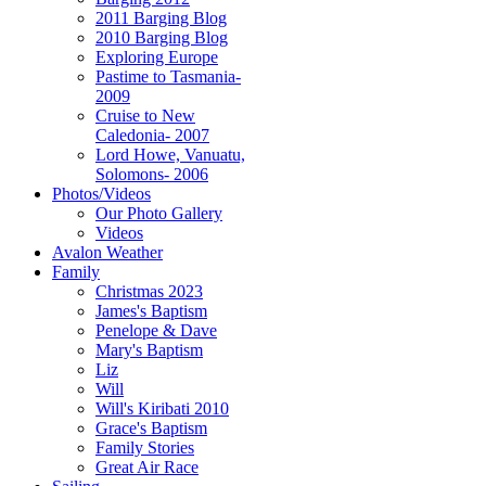
2011 Barging Blog
2010 Barging Blog
Exploring Europe
Pastime to Tasmania-
2009
Cruise to New
Caledonia- 2007
Lord Howe, Vanuatu,
Solomons- 2006
Photos/Videos
Our Photo Gallery
Videos
Avalon Weather
Family
Christmas 2023
James's Baptism
Penelope & Dave
Mary's Baptism
Liz
Will
Will's Kiribati 2010
Grace's Baptism
Family Stories
Great Air Race