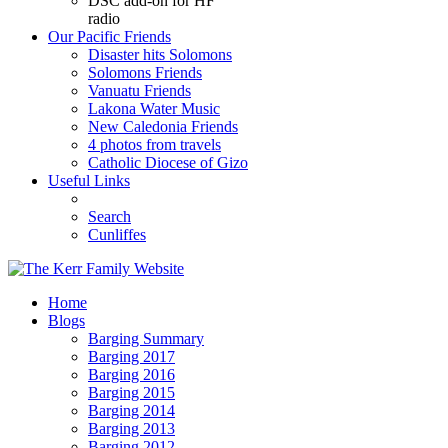
DSC add-on for HF
radio
Our Pacific Friends
Disaster hits Solomons
Solomons Friends
Vanuatu Friends
Lakona Water Music
New Caledonia Friends
4 photos from travels
Catholic Diocese of Gizo
Useful Links
Search
Cunliffes
Home
Blogs
Barging Summary
Barging 2017
Barging 2016
Barging 2015
Barging 2014
Barging 2013
Barging 2012